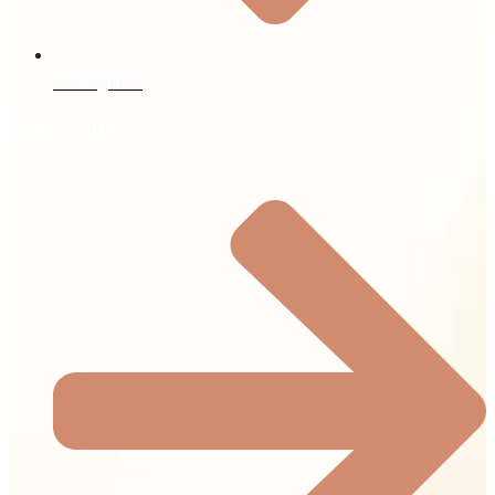
Our Agents
Quick Links