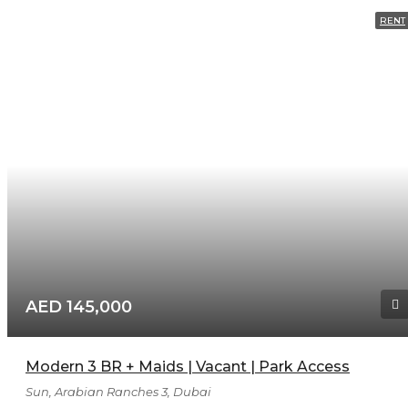
RENT
AED 145,000
Modern 3 BR + Maids | Vacant | Park Access
Sun, Arabian Ranches 3, Dubai