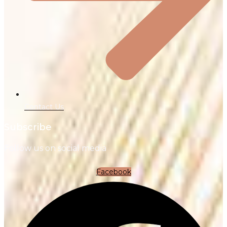
Contact Us
Subscribe
Follow us on social media
Facebook