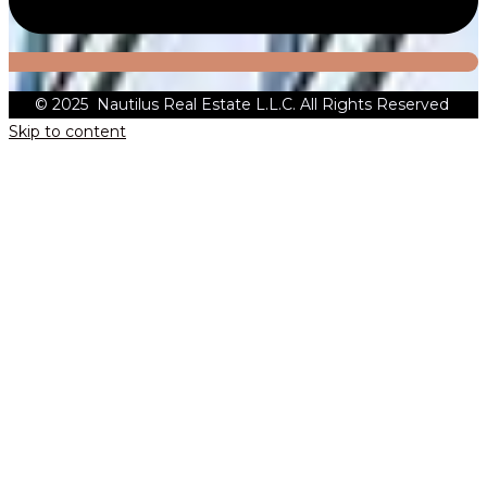
© 2025 Nautilus Real Estate L.L.C. All Rights Reserved
Skip to content