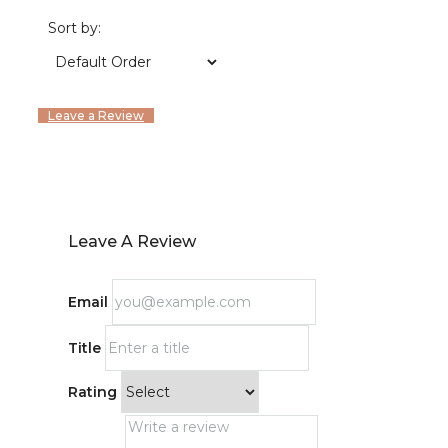
Sort by:
Leave a Review
Leave A Review
Email
Title
Rating