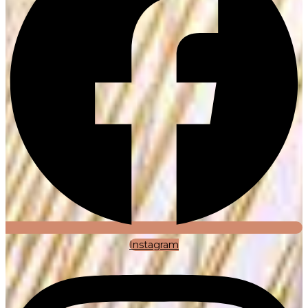
Instagram