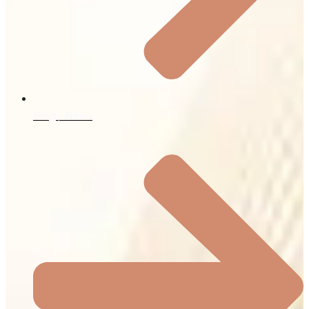
Blog / News