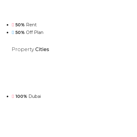
50%
Rent
50%
Off Plan
Property
Cities
100%
Dubai