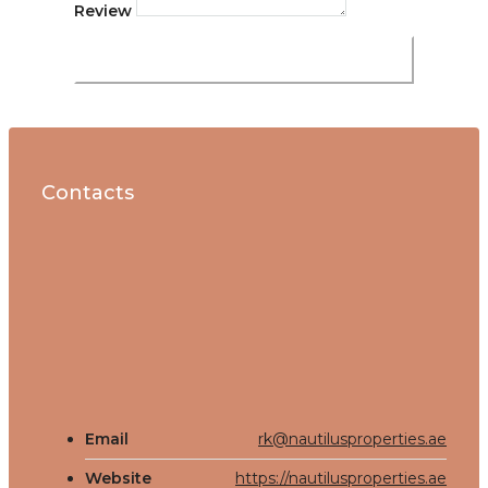
Review
Submit Review
Contacts
Email
rk@nautilusproperties.ae
Website
https://nautilusproperties.ae