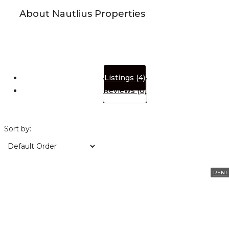
About Nautlius Properties
Listings (4)
Reviews (0)
Sort by:
RENT