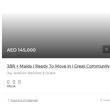
AED 145,000
3BR + Maids | Ready To Move In | Great Community
Joy, Arabian Ranches 3, Dubai
VILLA
Nautlius Properties
1 mo