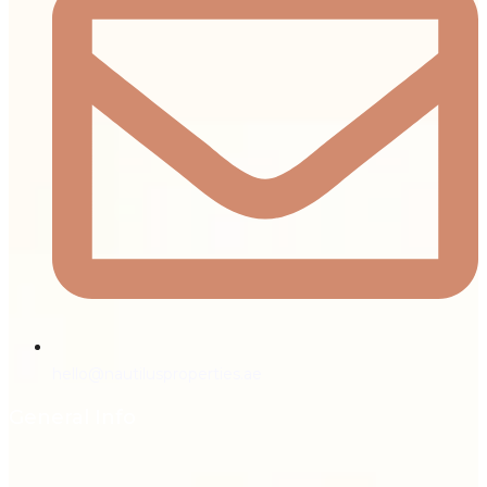
hello@nautilusproperties.ae
General Info