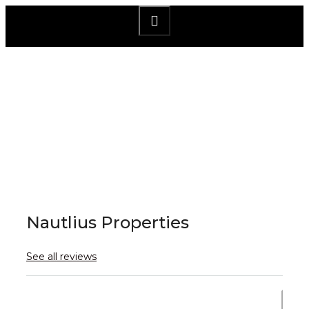
×
Nautlius Properties
See all reviews
Send Email