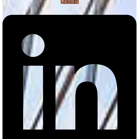
Linkedin