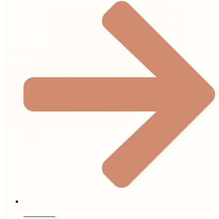
About Us