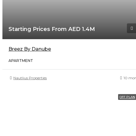
Starting Prices From AED 1.4M
Breez By Danube
APARTMENT
Nautlius Properties
10 mon
OFF PLAN