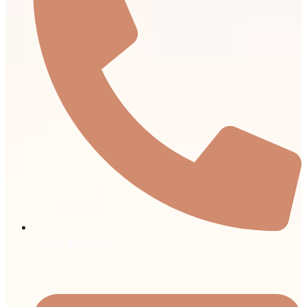
+971 4 403 7000