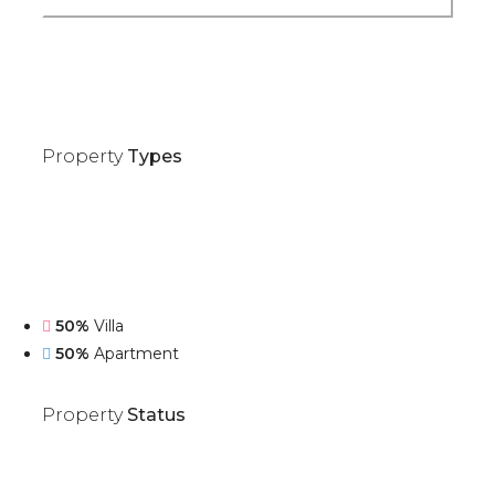
Property
Types
50%
Villa
50%
Apartment
Property
Status