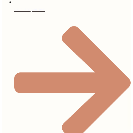
Our Properties