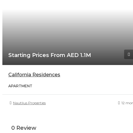
Starting Prices From AED 1.1M
California Residences
APARTMENT
Nautlius Properties
12 mo
0 Review