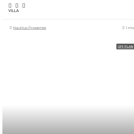
VILLA
Nautlius Properties
1 mo
OFF PLAN