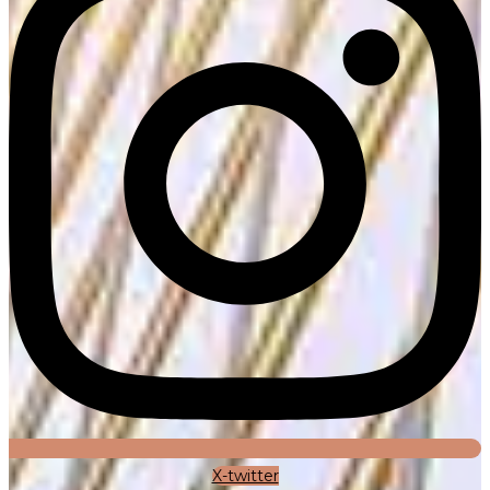
X-twitter