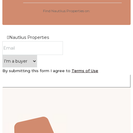
Find Nautlius Properties on:
Nautlius Properties
By submitting this form I agree to
Terms of Use
Submit