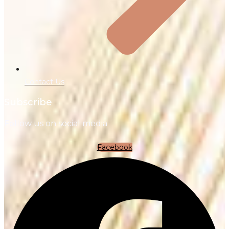
Contact Us
Subscribe
Follow us on social media
Facebook