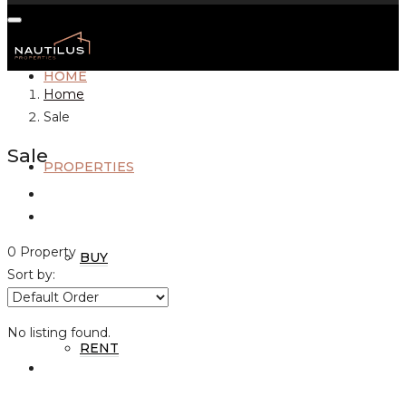
HOME
Home
Sale
Sale
PROPERTIES
0 Property
BUY
Sort by:
No listing found.
RENT