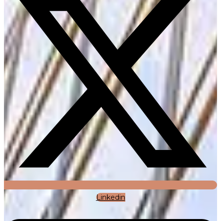
Linkedin