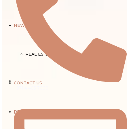
NEWS
REAL ESTATE NEWS
CONTACT US
+971 4 403 7000
PROPERTY MANAGEMENT