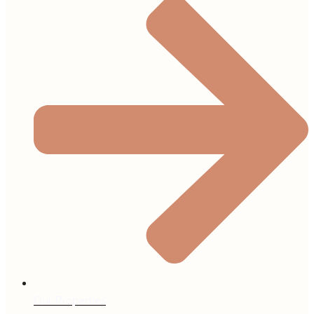
Our Properties