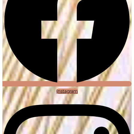
Instagram