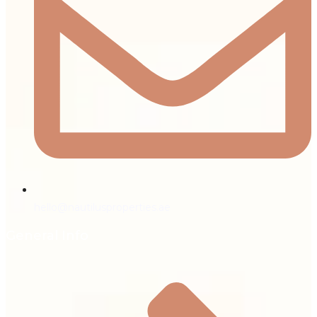
hello@nautilusproperties.ae
General Info