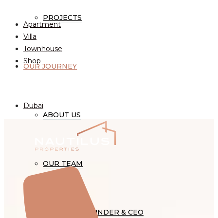
Property Type
PROJECTS
Apartment
Villa
Townhouse
Shop
OUR JOURNEY
Cities
Dubai
ABOUT US
OUR TEAM
WORD OF FOUNDER & CEO