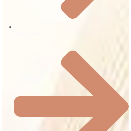
Blog / News