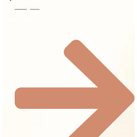
Our Agents
Quick Links