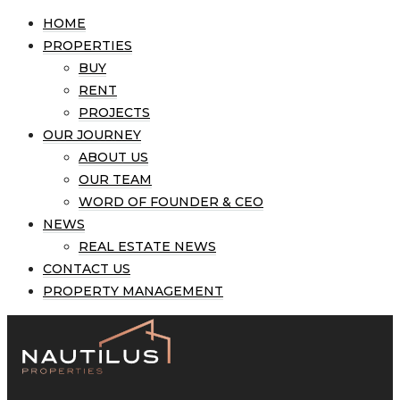
HOME
PROPERTIES
BUY
RENT
PROJECTS
OUR JOURNEY
ABOUT US
OUR TEAM
WORD OF FOUNDER & CEO
NEWS
REAL ESTATE NEWS
CONTACT US
PROPERTY MANAGEMENT