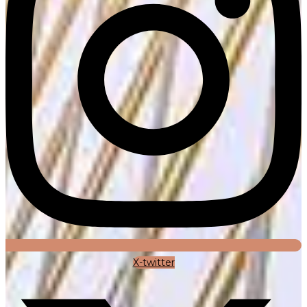
X-twitter