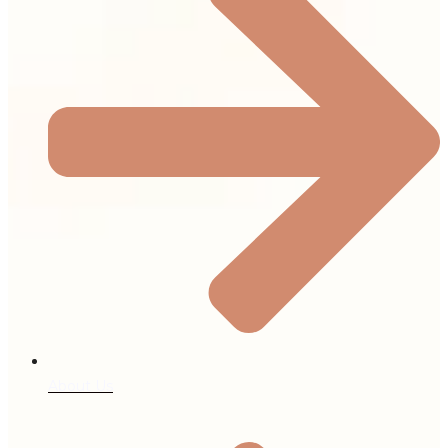
About Us