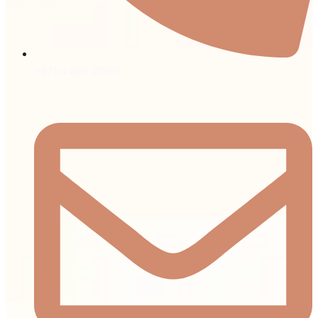
+971 4 403 7000