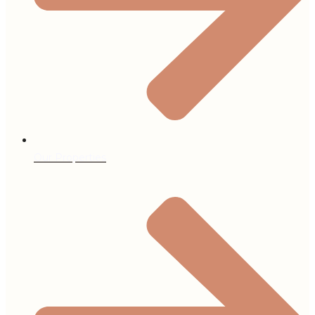
Our Properties