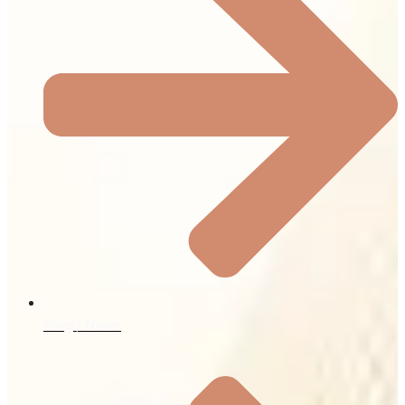
Blog / News