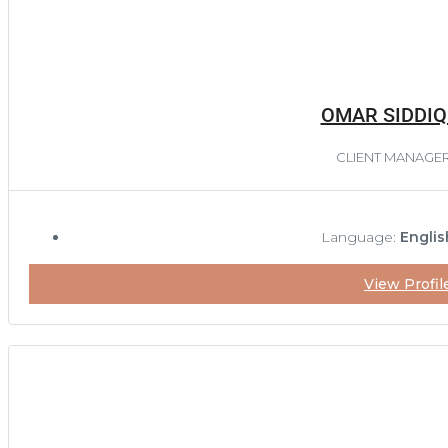
OMAR SIDDIQ
CLIENT MANAGE
Language:
Englis
View Profil