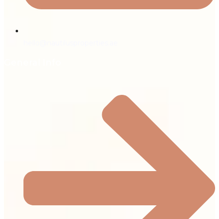
hello@nautilusproperties.ae
General Info