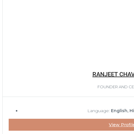
RANJEET CHA
FOUNDER AND C
Language:
English, H
View Profil