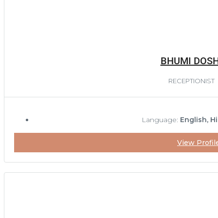
BHUMI DOSH
RECEPTIONIST
Language:
English, Hi
View Profil