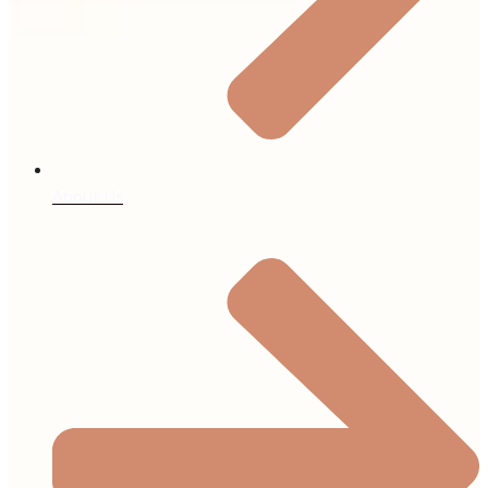
About Us