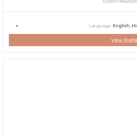
CLIENT MANAGE
Language:
English, Hi
View Profil