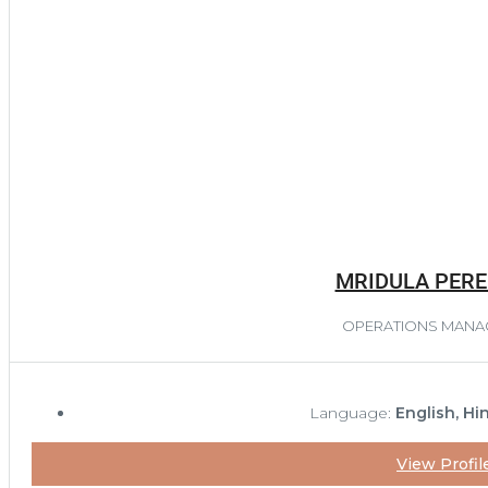
MRIDULA PERE
OPERATIONS MANA
Language:
English, Hi
View Profil