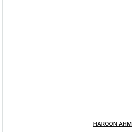
HAROON AHM