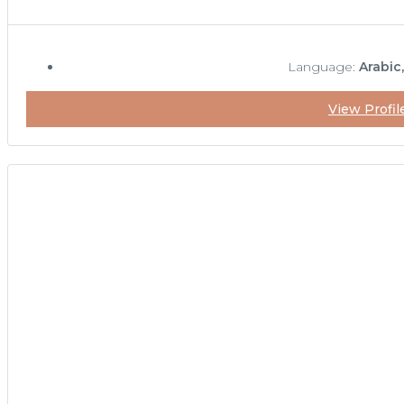
Language:
Arabic
View Profil