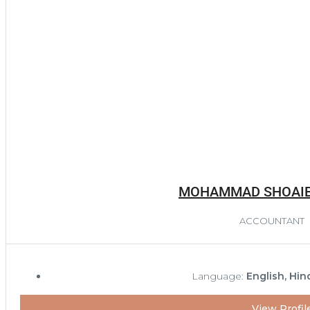
MOHAMMAD SHOAI
ACCOUNTANT
Language:
English, Hin
View Profil