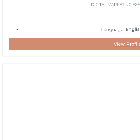
DIGITAL MARKETING EX
Language:
Englis
View Profil