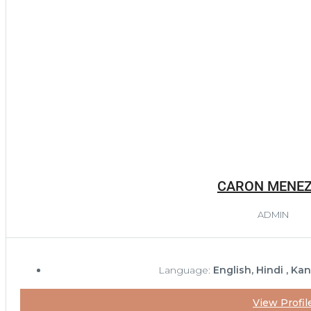
CARON MENE
ADMIN
Language:
English, Hindi , Ka
View Profil