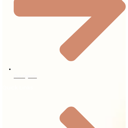
Our Agents
Quick Links