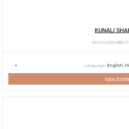
KUNALI SHA
ASSOCIATE DIREC
Language:
English, H
View Profil