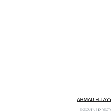
AHMAD ELTAY
EXECUTIVE DIREC