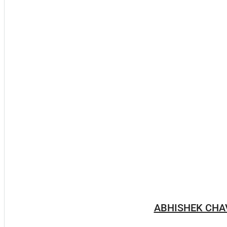
ABHISHEK CHA