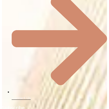
Contact Us
Subscribe