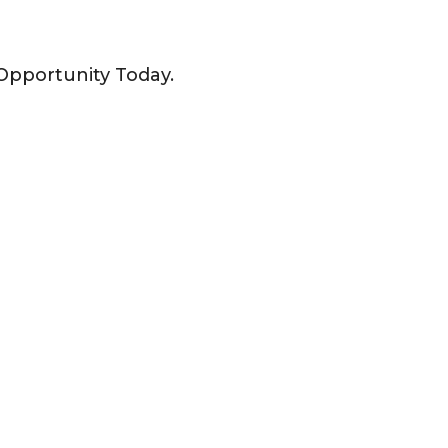
Opportunity Today.