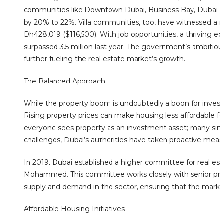
communities like Downtown Dubai, Business Bay, Dubai 
by 20% to 22%. Villa communities, too, have witnessed a 
Dh428,019 ($116,500). With job opportunities, a thriving 
surpassed 3.5 million last year. The government’s ambitio
further fueling the real estate market’s growth.
The Balanced Approach
While the property boom is undoubtedly a boon for inves
Rising property prices can make housing less affordable
everyone sees property as an investment asset; many sim
challenges, Dubai’s authorities have taken proactive mea
In 2019, Dubai established a higher committee for real e
Mohammed. This committee works closely with senior pro
supply and demand in the sector, ensuring that the marke
Affordable Housing Initiatives