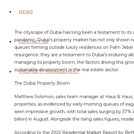
NEWS
The cityscape of Dubai has long been a testament to its 
pandemic, Dubai’s property market has not only shown res
CONTACT US
queues forming outside luxury residences on Palm Jebel Al
resurgence; they are a testament to Dubai’s enduring allur
managing its property boom, the factors driving this gro
sustainable development in the real estate sector.
PROPERTY MANAGEMENT
The Dubai Property Boom
Matthew Solomon, sales team manager at Haus & Haus,
properties, as evidenced by early-morning queues of eage
seen impressive growth, with total sales surging by 37% a
billion) in August. Alongside the rising sales figures, resi
According to the 2022 Residential Market Report by Bet