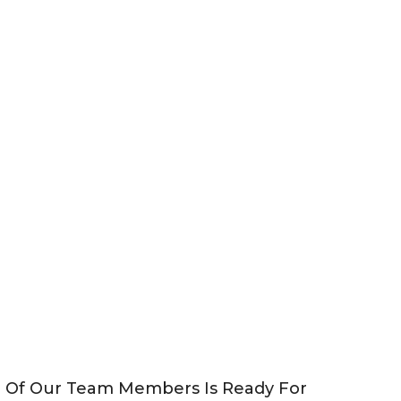
e Of Our Team Members Is Ready For