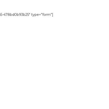
a5-478bd0b93b25″ type=”form”]