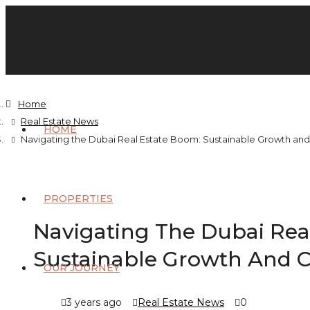
Home
Real Estate News
HOME
Navigating the Dubai Real Estate Boom: Sustainable Growth and
PROPERTIES
Navigating The Dubai Rea
Sustainable Growth And C
OUR JOURNEY
3 years ago
Real Estate News
0