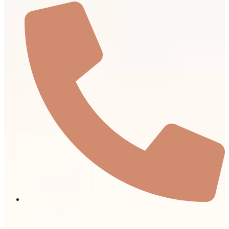
+971 4 403 7000