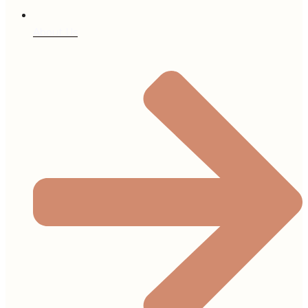
About Us