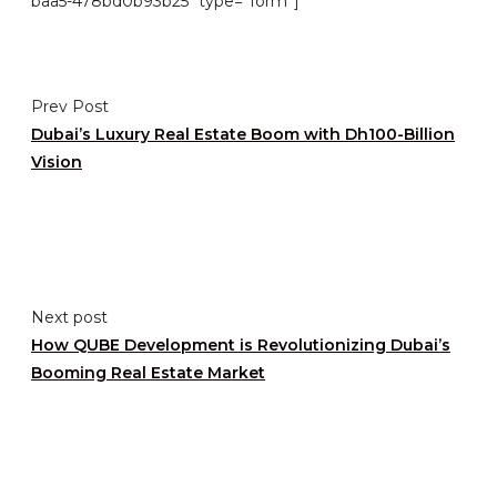
baa5-478bd0b93b25″ type=”form”]
Prev Post
Dubai’s Luxury Real Estate Boom with Dh100-Billion
Vision
Next post
How QUBE Development is Revolutionizing Dubai’s
Booming Real Estate Market