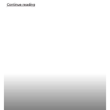
Continue reading