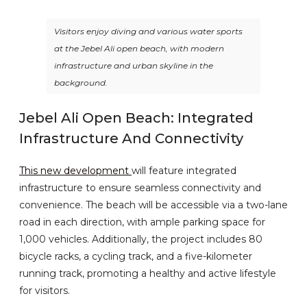
Visitors enjoy diving and various water sports
at the Jebel Ali open beach, with modern
infrastructure and urban skyline in the
background.
Jebel Ali Open Beach: Integrated
Infrastructure And Connectivity
This new development
will feature integrated
infrastructure to ensure seamless connectivity and
convenience. The beach will be accessible via a two-lane
road in each direction, with ample parking space for
1,000 vehicles. Additionally, the project includes 80
bicycle racks, a cycling track, and a five-kilometer
running track, promoting a healthy and active lifestyle
for visitors.