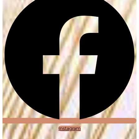
Instagram