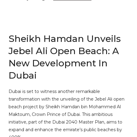
Sheikh Hamdan Unveils
Jebel Ali Open Beach: A
New Development In
Dubai
Dubai is set to witness another remarkable
transformation with the unveiling of the Jebel Ali open
beach project by Sheikh Hamdan bin Mohammed Al
Maktoum, Crown Prince of Dubai. This ambitious
initiative, part of the Dubai 2040 Master Plan, aims to
expand and enhance the emirate’s public beaches by