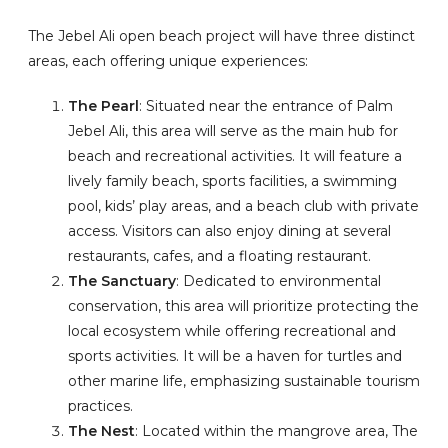
The Jebel Ali open beach project will have three distinct
areas, each offering unique experiences:
The Pearl
: Situated near the entrance of Palm
Jebel Ali, this area will serve as the main hub for
beach and recreational activities. It will feature a
lively family beach, sports facilities, a swimming
pool, kids’ play areas, and a beach club with private
access. Visitors can also enjoy dining at several
restaurants, cafes, and a floating restaurant.
The Sanctuary
: Dedicated to environmental
conservation, this area will prioritize protecting the
local ecosystem while offering recreational and
sports activities. It will be a haven for turtles and
other marine life, emphasizing sustainable tourism
practices.
The Nest
: Located within the mangrove area, The