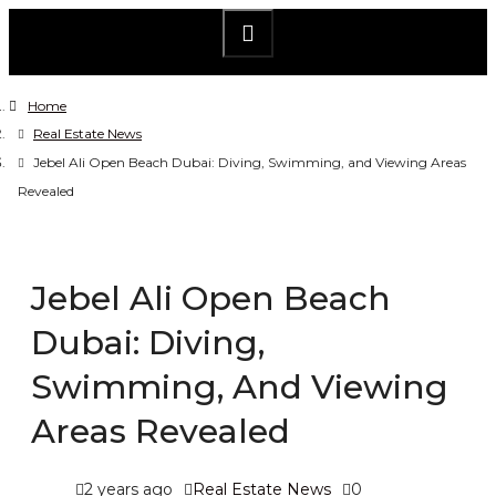
Home
Real Estate News
Jebel Ali Open Beach Dubai: Diving, Swimming, and Viewing Areas
Revealed
Jebel Ali Open Beach
Dubai: Diving,
Swimming, And Viewing
Areas Revealed
2 years ago
Real Estate News
0