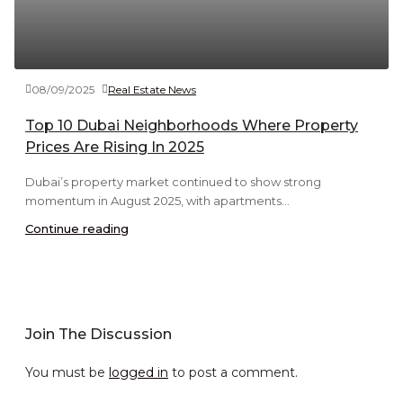
08/09/2025
Real Estate News
Top 10 Dubai Neighborhoods Where Property
Prices Are Rising In 2025
Dubai’s property market continued to show strong
momentum in August 2025, with apartments...
Continue reading
Join The Discussion
You must be
logged in
to post a comment.