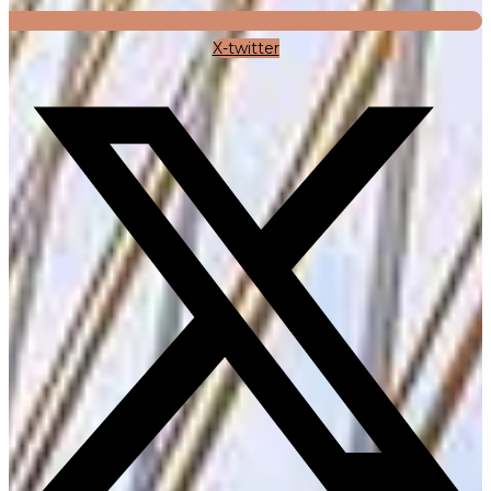
X-twitter