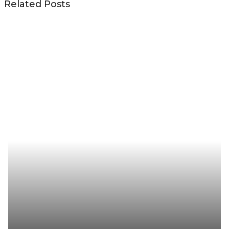
Related Posts