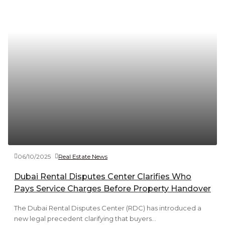
06/10/2025
Real Estate News
Dubai Rental Disputes Center Clarifies Who
Pays Service Charges Before Property Handover
The Dubai Rental Disputes Center (RDC) has introduced a
new legal precedent clarifying that buyers...