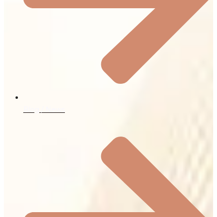
Blog / News