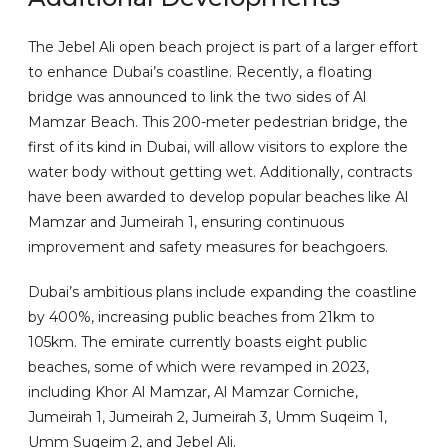
The Jebel Ali open beach project is part of a larger effort
to enhance Dubai’s coastline. Recently, a floating
bridge was announced to link the two sides of Al
Mamzar Beach. This 200-meter pedestrian bridge, the
first of its kind in Dubai, will allow visitors to explore the
water body without getting wet. Additionally, contracts
have been awarded to develop popular beaches like Al
Mamzar and Jumeirah 1, ensuring continuous
improvement and safety measures for beachgoers.
Dubai’s ambitious plans include expanding the coastline
by 400%, increasing public beaches from 21km to
105km. The emirate currently boasts eight public
beaches, some of which were revamped in 2023,
including Khor Al Mamzar, Al Mamzar Corniche,
Jumeirah 1, Jumeirah 2, Jumeirah 3, Umm Suqeim 1,
Umm Suqeim 2, and Jebel Ali.