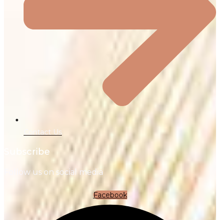
Contact Us
Subscribe
Follow us on social media
Facebook