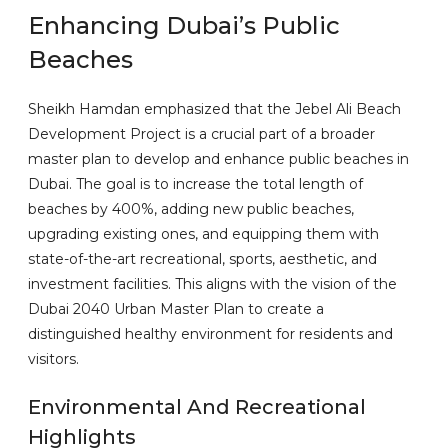
Enhancing Dubai’s Public
Beaches
Sheikh Hamdan emphasized that the Jebel Ali Beach
Development Project is a crucial part of a broader
master plan to develop and enhance public beaches in
Dubai. The goal is to increase the total length of
beaches by 400%, adding new public beaches,
upgrading existing ones, and equipping them with
state-of-the-art recreational, sports, aesthetic, and
investment facilities. This aligns with the vision of the
Dubai 2040 Urban Master Plan to create a
distinguished healthy environment for residents and
visitors.
Environmental And Recreational
Highlights