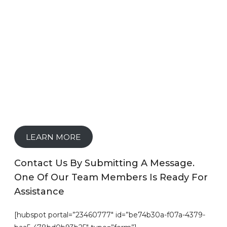
LEARN MORE
Contact Us By Submitting A Message.
One Of Our Team Members Is Ready For
Assistance
[hubspot portal=”23460777″ id=”be74b30a-f07a-4379-