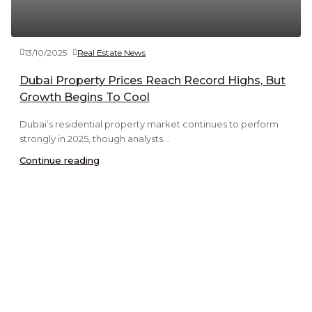
13/10/2025
Real Estate News
Dubai Property Prices Reach Record Highs, But
Growth Begins To Cool
Dubai’s residential property market continues to perform
strongly in 2025, though analysts...
Continue reading