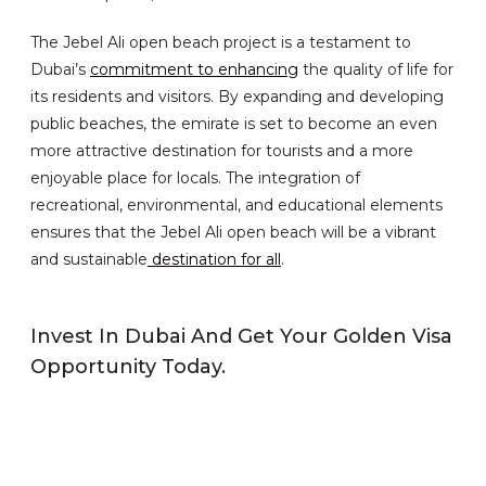
The Jebel Ali open beach project is a testament to
Dubai’s
commitment to enhancing
the quality of life for
its residents and visitors. By expanding and developing
public beaches, the emirate is set to become an even
more attractive destination for tourists and a more
enjoyable place for locals. The integration of
recreational, environmental, and educational elements
ensures that the Jebel Ali open beach will be a vibrant
and sustainable
destination for all
.
Invest In Dubai And Get Your Golden Visa
Opportunity Today.