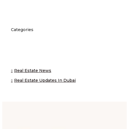
Categories
Real Estate News
Real Estate Updates In Dubai