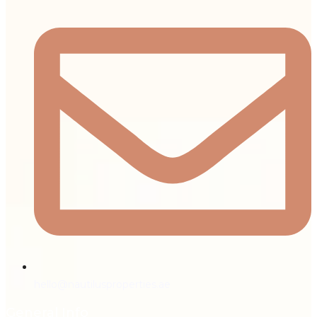
hello@nautilusproperties.ae
General Info