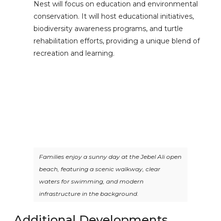
Nest will focus on education and environmental
conservation. It will host educational initiatives,
biodiversity awareness programs, and turtle
rehabilitation efforts, providing a unique blend of
recreation and learning.
Families enjoy a sunny day at the Jebel Ali open
beach, featuring a scenic walkway, clear
waters for swimming, and modern
infrastructure in the background.
Additional Developments