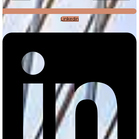
Linkedin