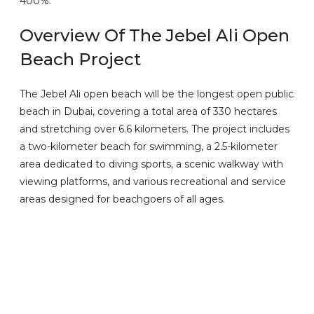
400%.
Overview Of The Jebel Ali Open
Beach Project
The Jebel Ali open beach will be the longest open public
beach in Dubai, covering a total area of 330 hectares
and stretching over 6.6 kilometers. The project includes
a two-kilometer beach for swimming, a 2.5-kilometer
area dedicated to diving sports, a scenic walkway with
viewing platforms, and various recreational and service
areas designed for beachgoers of all ages.