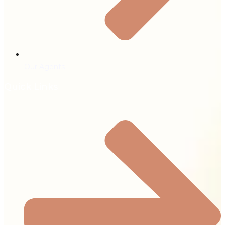
Our Agents
Quick Links