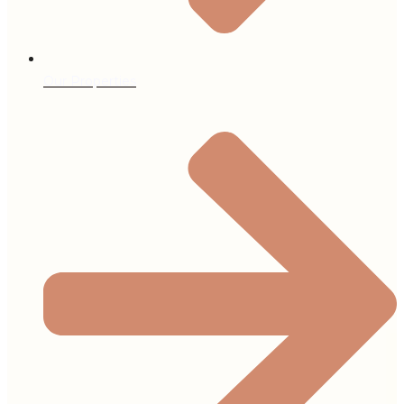
Our Properties