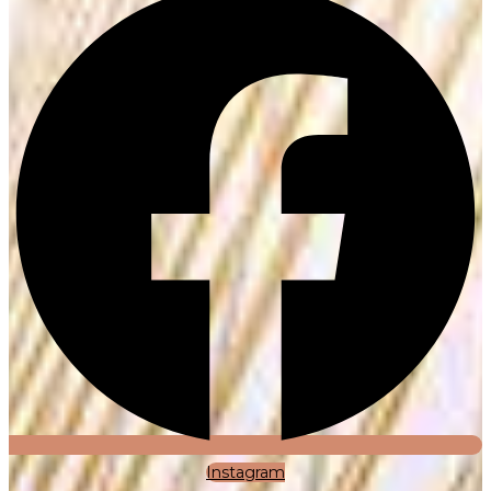
Instagram