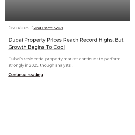
13/10/2025
Real Estate News
Dubai Property Prices Reach Record Highs, But
Growth Begins To Cool
Dubai’s residential property market continues to perform
strongly in 2025, though analysts...
Continue reading