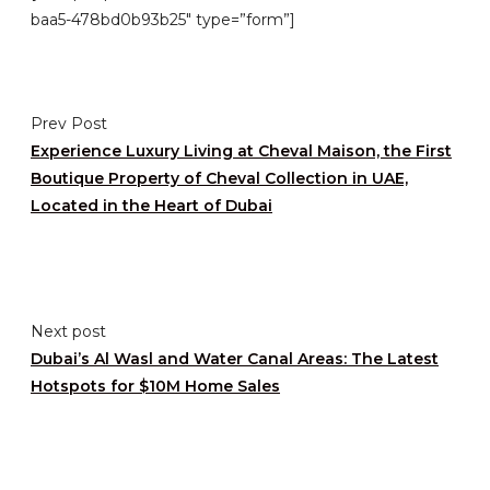
baa5-478bd0b93b25″ type=”form”]
Prev Post
Experience Luxury Living at Cheval Maison, the First
Boutique Property of Cheval Collection in UAE,
Located in the Heart of Dubai
Next post
Dubai’s Al Wasl and Water Canal Areas: The Latest
Hotspots for $10M Home Sales