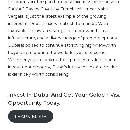
In conclusion, the purchase of a luxurious penthouse in
DAMAC Bay by Cavalli by French influencer Nabilla
Vergara is just the latest example of the growing
interest in Dubai’s luxury real estate market. With
favorable tax laws, a strategic location, world-class
infrastructure, and a diverse range of property options,
Dubai is poised to continue attracting high-net-worth
buyers from around the world for years to come.
Whether you are looking for a primary residence or an
investment property, Dubai’s luxury real estate market
is definitely worth considering.
Invest In Dubai And Get Your Golden Visa
Opportunity Today.
LEARN MORE