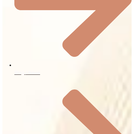
Blog / News