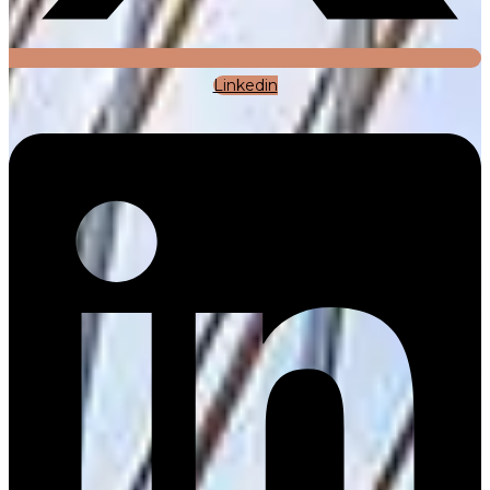
Linkedin