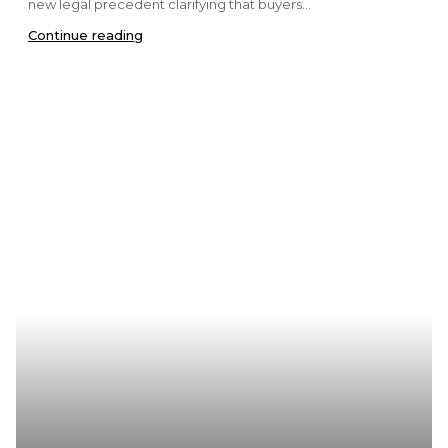
new legal precedent clarifying that buyers...
Continue reading