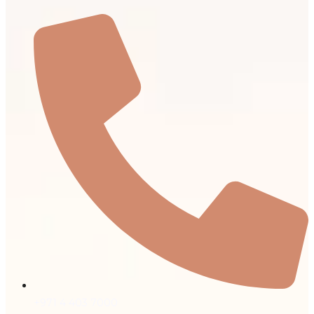
+971 4 403 7000