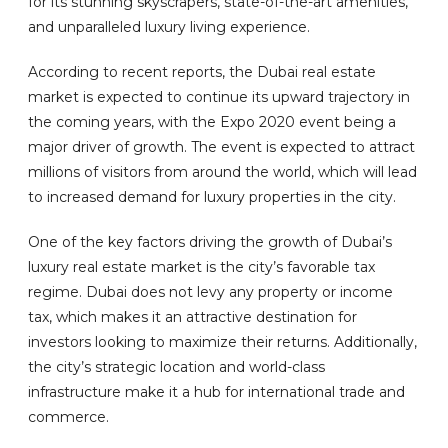
for its stunning skyscrapers, state-of-the-art amenities,
and unparalleled luxury living experience.
According to recent reports, the Dubai real estate
market is expected to continue its upward trajectory in
the coming years, with the Expo 2020 event being a
major driver of growth. The event is expected to attract
millions of visitors from around the world, which will lead
to increased demand for luxury properties in the city.
One of the key factors driving the growth of Dubai’s
luxury real estate market is the city’s favorable tax
regime. Dubai does not levy any property or income
tax, which makes it an attractive destination for
investors looking to maximize their returns. Additionally,
the city’s strategic location and world-class
infrastructure make it a hub for international trade and
commerce.