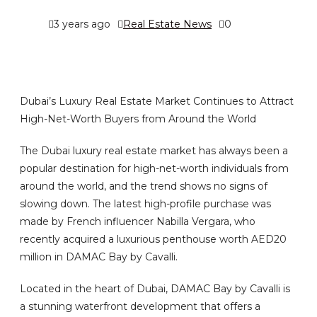
3 years ago
Real Estate News
0
Dubai’s Luxury Real Estate Market Continues to Attract
High-Net-Worth Buyers from Around the World
The Dubai luxury real estate market has always been a
popular destination for high-net-worth individuals from
around the world, and the trend shows no signs of
slowing down. The latest high-profile purchase was
made by French influencer Nabilla Vergara, who
recently acquired a luxurious penthouse worth AED20
million in DAMAC Bay by Cavalli.
Located in the heart of Dubai, DAMAC Bay by Cavalli is
a stunning waterfront development that offers a