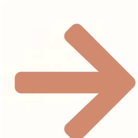
General Info