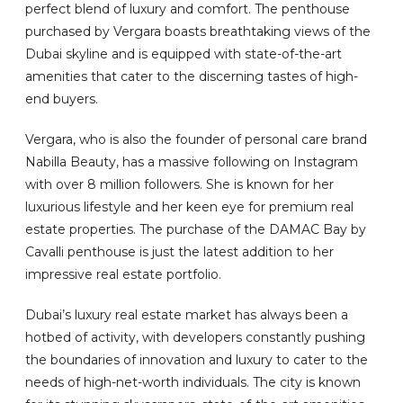
perfect blend of luxury and comfort. The penthouse
purchased by Vergara boasts breathtaking views of the
Dubai skyline and is equipped with state-of-the-art
amenities that cater to the discerning tastes of high-
end buyers.
Vergara, who is also the founder of personal care brand
Nabilla Beauty, has a massive following on Instagram
with over 8 million followers. She is known for her
luxurious lifestyle and her keen eye for premium real
estate properties. The purchase of the DAMAC Bay by
Cavalli penthouse is just the latest addition to her
impressive real estate portfolio.
Dubai’s luxury real estate market has always been a
hotbed of activity, with developers constantly pushing
the boundaries of innovation and luxury to cater to the
needs of high-net-worth individuals. The city is known