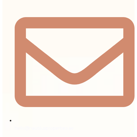
hello@nautilusproperties.ae