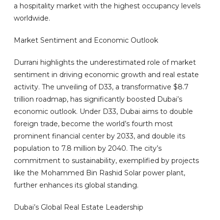
a hospitality market with the highest occupancy levels
worldwide.
Market Sentiment and Economic Outlook
Durrani highlights the underestimated role of market
sentiment in driving economic growth and real estate
activity. The unveiling of D33, a transformative $8.7
trillion roadmap, has significantly boosted Dubai’s
economic outlook. Under D33, Dubai aims to double
foreign trade, become the world’s fourth most
prominent financial center by 2033, and double its
population to 7.8 million by 2040. The city’s
commitment to sustainability, exemplified by projects
like the Mohammed Bin Rashid Solar power plant,
further enhances its global standing.
Dubai’s Global Real Estate Leadership