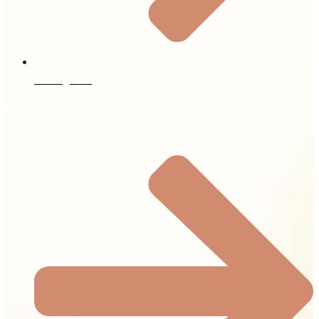
Our Agents
Quick Links