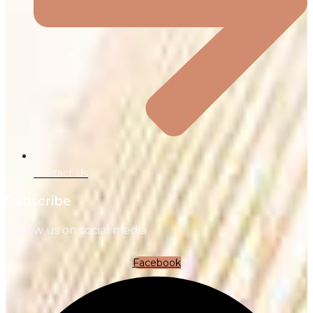
Contact Us
Subscribe
Follow us on social media
Facebook