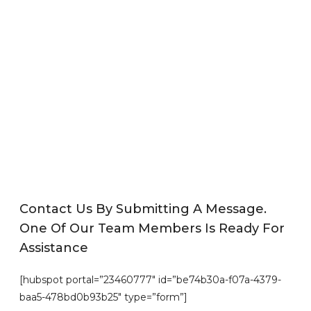
Contact Us By Submitting A Message.
One Of Our Team Members Is Ready For
Assistance
[hubspot portal=”23460777″ id=”be74b30a-f07a-4379-
baa5-478bd0b93b25″ type=”form”]