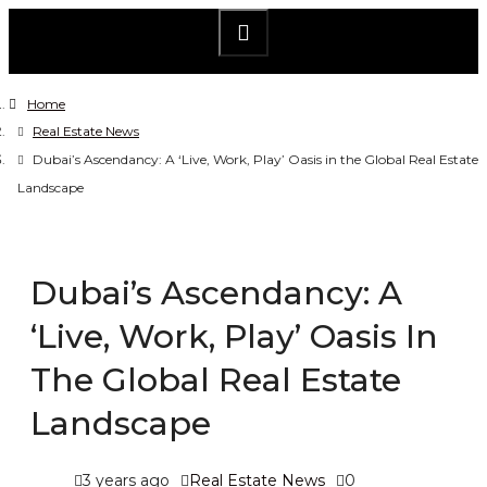
Home
Real Estate News
Dubai’s Ascendancy: A ‘Live, Work, Play’ Oasis in the Global Real Estate
Landscape
Dubai’s Ascendancy: A
‘Live, Work, Play’ Oasis In
The Global Real Estate
Landscape
3 years ago
Real Estate News
0