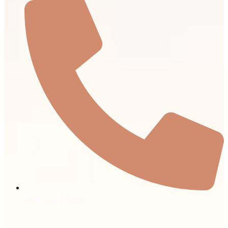
+971 4 403 7000