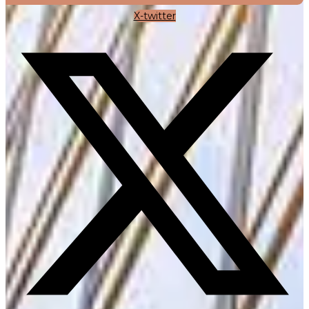
X-twitter