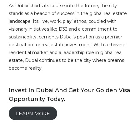
As Dubai charts its course into the future, the city
stands as a beacon of success in the global real estate
landscape. Its ‘live, work, play’ ethos, coupled with
visionary initiatives like D33 and a commitment to
sustainability, cements Dubai’s position as a premier
destination for real estate investment. With a thriving
residential market and a leadership role in global real
estate, Dubai continues to be the city where dreams
become reality.
Invest In Dubai And Get Your Golden Visa
Opportunity Today.
LEARN MORE