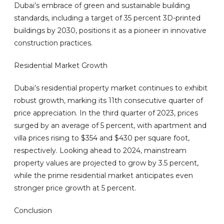
Dubai’s embrace of green and sustainable building
standards, including a target of 35 percent 3D-printed
buildings by 2030, positions it as a pioneer in innovative
construction practices.
Residential Market Growth
Dubai’s residential property market continues to exhibit
robust growth, marking its 11th consecutive quarter of
price appreciation. In the third quarter of 2023, prices
surged by an average of 5 percent, with apartment and
villa prices rising to $354 and $430 per square foot,
respectively. Looking ahead to 2024, mainstream
property values are projected to grow by 3.5 percent,
while the prime residential market anticipates even
stronger price growth at 5 percent.
Conclusion