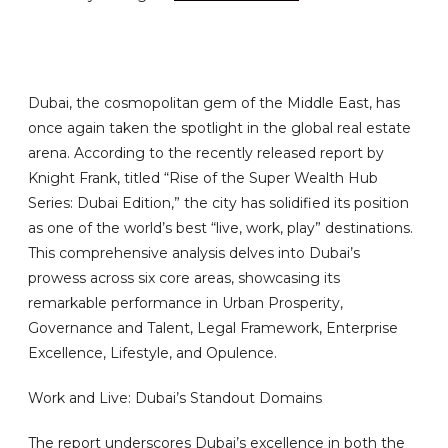
Dubai, the cosmopolitan gem of the Middle East, has
once again taken the spotlight in the global real estate
arena. According to the recently released report by
Knight Frank, titled “Rise of the Super Wealth Hub
Series: Dubai Edition,” the city has solidified its position
as one of the world’s best “live, work, play” destinations.
This comprehensive analysis delves into Dubai’s
prowess across six core areas, showcasing its
remarkable performance in Urban Prosperity,
Governance and Talent, Legal Framework, Enterprise
Excellence, Lifestyle, and Opulence.
Work and Live: Dubai’s Standout Domains
The report underscores Dubai’s excellence in both the