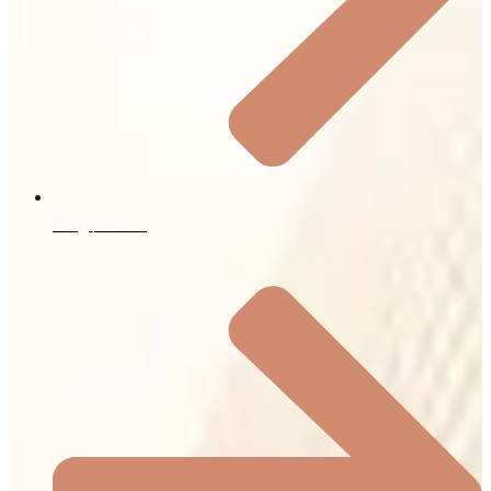
Blog / News