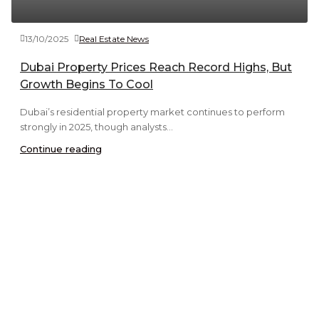
13/10/2025
Real Estate News
Dubai Property Prices Reach Record Highs, But
Growth Begins To Cool
Dubai’s residential property market continues to perform
strongly in 2025, though analysts...
Continue reading