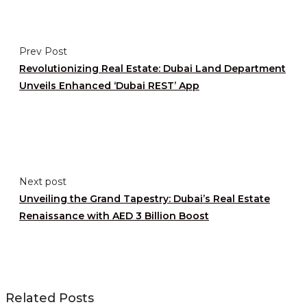
Prev Post
Revolutionizing Real Estate: Dubai Land Department
Unveils Enhanced ‘Dubai REST’ App
Next post
Unveiling the Grand Tapestry: Dubai’s Real Estate
Renaissance with AED 3 Billion Boost
Related Posts