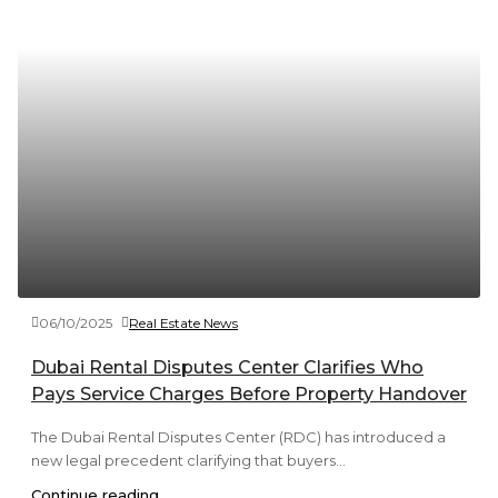
06/10/2025
Real Estate News
Dubai Rental Disputes Center Clarifies Who
Pays Service Charges Before Property Handover
The Dubai Rental Disputes Center (RDC) has introduced a
new legal precedent clarifying that buyers...
Continue reading