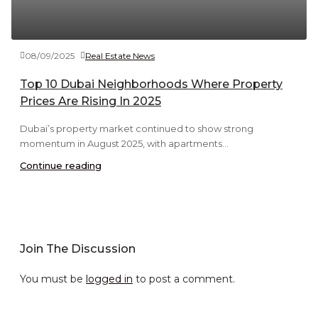
08/09/2025
Real Estate News
Top 10 Dubai Neighborhoods Where Property
Prices Are Rising In 2025
Dubai’s property market continued to show strong
momentum in August 2025, with apartments...
Continue reading
Join The Discussion
You must be
logged in
to post a comment.