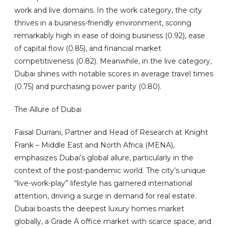
work and live domains. In the work category, the city
thrives in a business-friendly environment, scoring
remarkably high in ease of doing business (0.92), ease
of capital flow (0.85), and financial market
competitiveness (0.82). Meanwhile, in the live category,
Dubai shines with notable scores in average travel times
(0.75) and purchasing power parity (0.80).
The Allure of Dubai
Faisal Durrani, Partner and Head of Research at Knight
Frank – Middle East and North Africa (MENA),
emphasizes Dubai’s global allure, particularly in the
context of the post-pandemic world. The city’s unique
“live-work-play” lifestyle has garnered international
attention, driving a surge in demand for real estate.
Dubai boasts the deepest luxury homes market
globally, a Grade A office market with scarce space, and