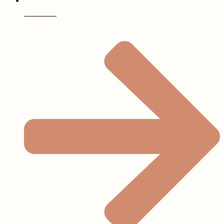
About Us