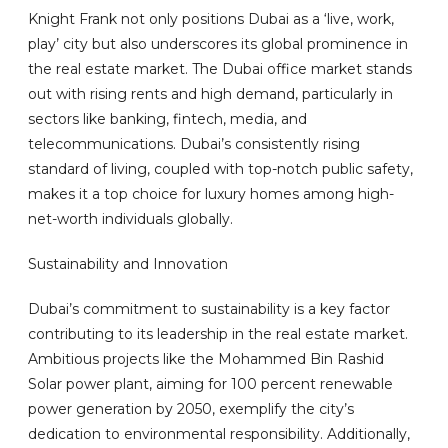
Knight Frank not only positions Dubai as a ‘live, work,
play’ city but also underscores its global prominence in
the real estate market. The Dubai office market stands
out with rising rents and high demand, particularly in
sectors like banking, fintech, media, and
telecommunications. Dubai’s consistently rising
standard of living, coupled with top-notch public safety,
makes it a top choice for luxury homes among high-
net-worth individuals globally.
Sustainability and Innovation
Dubai’s commitment to sustainability is a key factor
contributing to its leadership in the real estate market.
Ambitious projects like the Mohammed Bin Rashid
Solar power plant, aiming for 100 percent renewable
power generation by 2050, exemplify the city’s
dedication to environmental responsibility. Additionally,