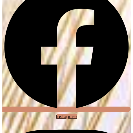
Instagram