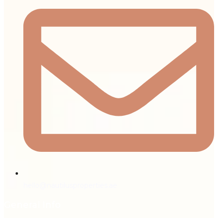
hello@nautilusproperties.ae
General Info