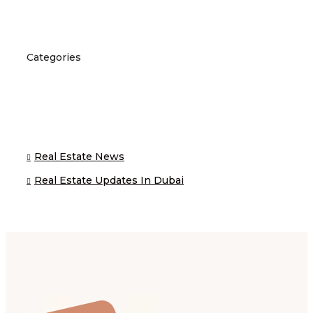
Categories
Real Estate News
Real Estate Updates In Dubai