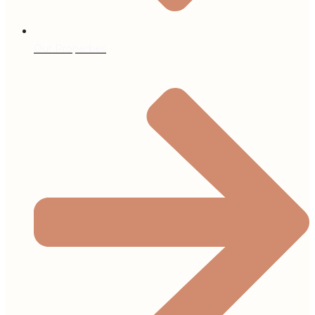
Our Properties