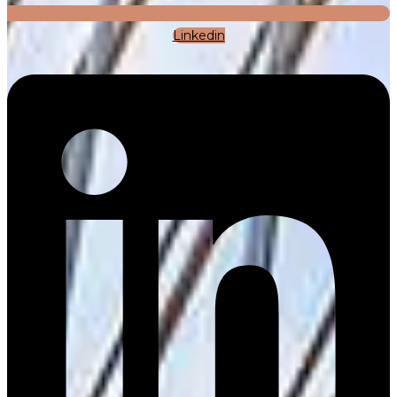
Linkedin