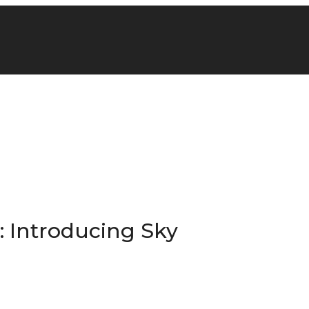
: Introducing Sky