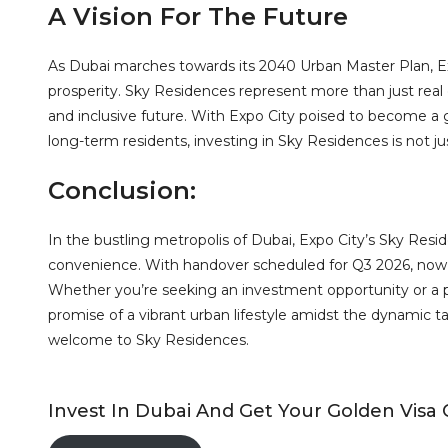
A Vision For The Future
As Dubai marches towards its 2040 Urban Master Plan, Ex
prosperity. Sky Residences represent more than just real 
and inclusive future. With Expo City poised to become a g
long-term residents, investing in Sky Residences is not just
Conclusion:
In the bustling metropolis of Dubai, Expo City’s Sky Reside
convenience. With handover scheduled for Q3 2026, now is
Whether you’re seeking an investment opportunity or a p
promise of a vibrant urban lifestyle amidst the dynamic t
welcome to Sky Residences.
Invest In Dubai And Get Your Golden Visa 