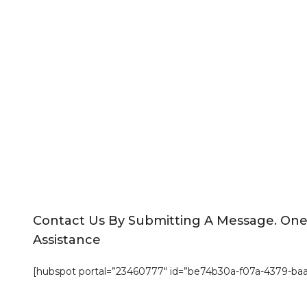
Contact Us By Submitting A Message. On
Assistance
[hubspot portal=”23460777″ id=”be74b30a-f07a-4379-ba