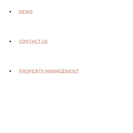
NEWS
CONTACT US
PROPERTY MANAGEMENT