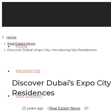
Home
Real Estate News
HOME
Discover Dubai’s Expo City: Introducing Sky Residences
PROPERTIES
Discover Dubai’s Expo City
Residences
OUR JOURNEY
3 years ago
Real Estate News
0