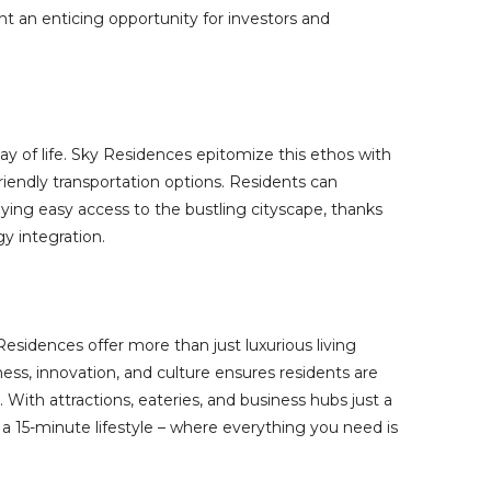
nt an enticing opportunity for investors and
 way of life. Sky Residences epitomize this ethos with
riendly transportation options. Residents can
ing easy access to the bustling cityscape, thanks
y integration.
esidences offer more than just luxurious living
ness, innovation, and culture ensures residents are
With attractions, eateries, and business hubs just a
a 15-minute lifestyle – where everything you need is