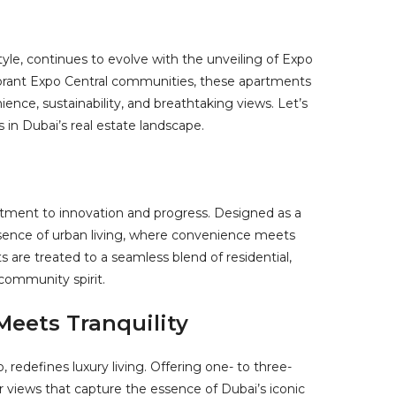
tyle, continues to evolve with the unveiling of Expo
vibrant Expo Central communities, these apartments
ience, sustainability, and breathtaking views. Let’s
in Dubai’s real estate landscape.
tment to innovation and progress. Designed as a
ssence of urban living, where convenience meets
s are treated to a seamless blend of residential,
 community spirit.
eets Tranquility
, redefines luxury living. Offering one- to three-
views that capture the essence of Dubai’s iconic