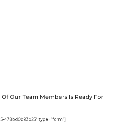
e Of Our Team Members Is Ready For
a5-478bd0b93b25″ type=”form”]