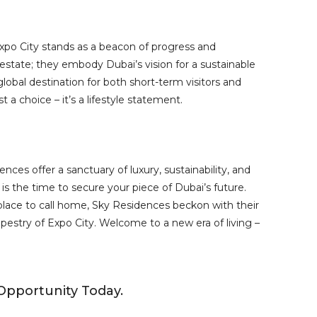
po City stands as a beacon of progress and
estate; they embody Dubai’s vision for a sustainable
lobal destination for both short-term visitors and
 a choice – it’s a lifestyle statement.
nces offer a sanctuary of luxury, sustainability, and
 the time to secure your piece of Dubai’s future.
lace to call home, Sky Residences beckon with their
apestry of Expo City. Welcome to a new era of living –
Opportunity Today.