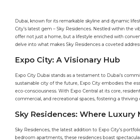
Dubai, known for its remarkable skyline and dynamic lifes
City’s latest gem – Sky Residences. Nestled within the 
offer not just a home, but a lifestyle enriched with conven
delve into what makes Sky Residences a coveted address 
Expo City: A Visionary Hub
Expo City Dubai stands as a testament to Dubai’s commi
sustainable city of the future, Expo City embodies the e
eco-consciousness. With Expo Central at its core, resident
commercial, and recreational spaces, fostering a thriving
Sky Residences: Where Luxury M
Sky Residences, the latest addition to Expo City’s portfolio
bedroom apartments, these residences boast spectacular 