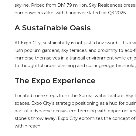
skyline. Priced from Dh1.79 million, Sky Residences prese
homeowners alike, with handover slated for Q3 2026.
A Sustainable Oasis
At Expo City, sustainability is not just a buzzword – it’s a
lush podium gardens, sky terraces, and proximity to eco-f
immerse themselves in a tranquil environment while enjoy
to thoughtful urban planning and cutting-edge technolog
The Expo Experience
Located mere steps from the Surreal water feature, Sky R
spaces. Expo City’s strategic positioning as a hub for busi
part of a dynamic ecosystem teeming with opportunities. 
stone’s throw away, Expo City epitomizes the concept of 
within reach.