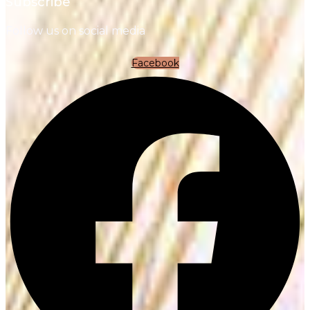
Subscribe
Follow us on social media
Facebook