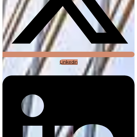
Linkedin