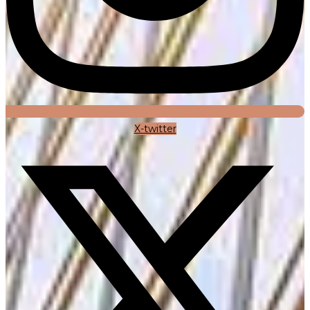
X-twitter