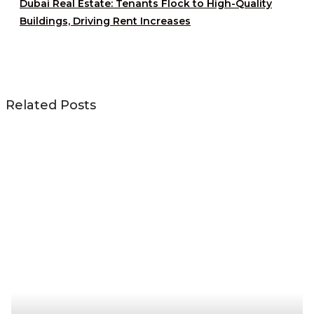
Dubai Real Estate: Tenants Flock to High-Quality
Buildings, Driving Rent Increases
Related Posts