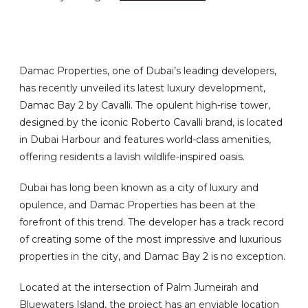
Damac Properties, one of Dubai’s leading developers,
has recently unveiled its latest luxury development,
Damac Bay 2 by Cavalli. The opulent high-rise tower,
designed by the iconic Roberto Cavalli brand, is located
in Dubai Harbour and features world-class amenities,
offering residents a lavish wildlife-inspired oasis.
Dubai has long been known as a city of luxury and
opulence, and Damac Properties has been at the
forefront of this trend. The developer has a track record
of creating some of the most impressive and luxurious
properties in the city, and Damac Bay 2 is no exception.
Located at the intersection of Palm Jumeirah and
Bluewaters Island, the project has an enviable location