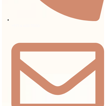
+971 4 403 7000