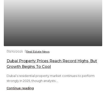
13/10/2025
Real Estate News
Dubai Property Prices Reach Record Highs, But
Growth Begins To Cool
Dubai’s residential property market continues to perform
strongly in 2025, though analysts...
Continue reading