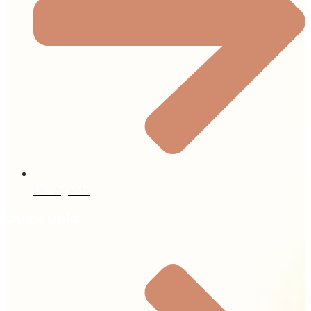
Our Agents
Quick Links