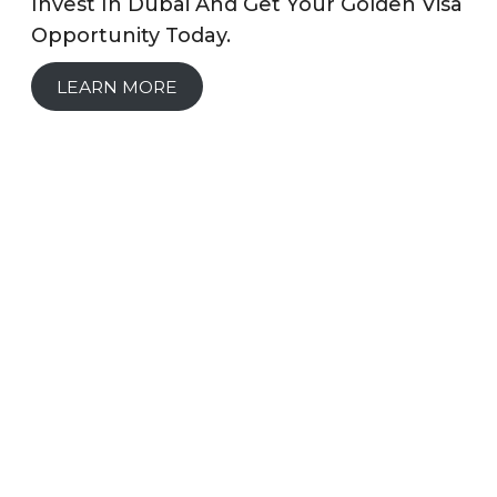
Invest In Dubai And Get Your Golden Visa
Opportunity Today.
LEARN MORE