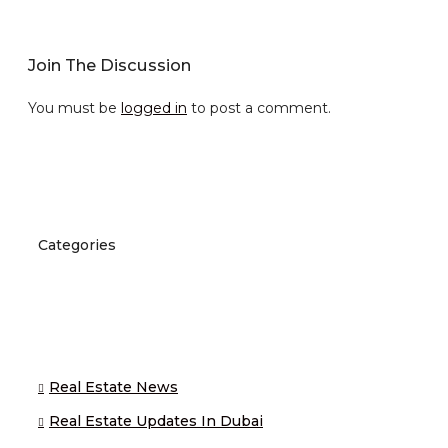
Join The Discussion
You must be
logged in
to post a comment.
Categories
Real Estate News
Real Estate Updates In Dubai