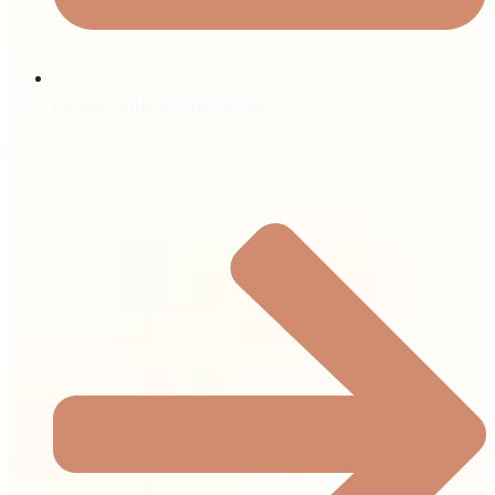
hello@nautilusproperties.ae
General Info