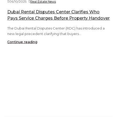
06/10/2025
Real Estate News
Dubai Rental Disputes Center Clarifies Who
Pays Service Charges Before Property Handover
The Dubai Rental Disputes Center (RDC) has introduced a
new legal precedent clarifying that buyers...
Continue reading