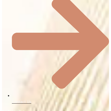
Contact Us