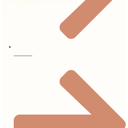
About Us