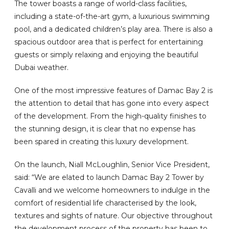
The tower boasts a range of world-class facilities,
including a state-of-the-art gym, a luxurious swimming
pool, and a dedicated children’s play area. There is also a
spacious outdoor area that is perfect for entertaining
guests or simply relaxing and enjoying the beautiful
Dubai weather.
One of the most impressive features of Damac Bay 2 is
the attention to detail that has gone into every aspect
of the development. From the high-quality finishes to
the stunning design, it is clear that no expense has
been spared in creating this luxury development.
On the launch, Niall McLoughlin, Senior Vice President,
said: “We are elated to launch Damac Bay 2 Tower by
Cavalli and we welcome homeowners to indulge in the
comfort of residential life characterised by the look,
textures and sights of nature. Our objective throughout
the development process of the property has been to