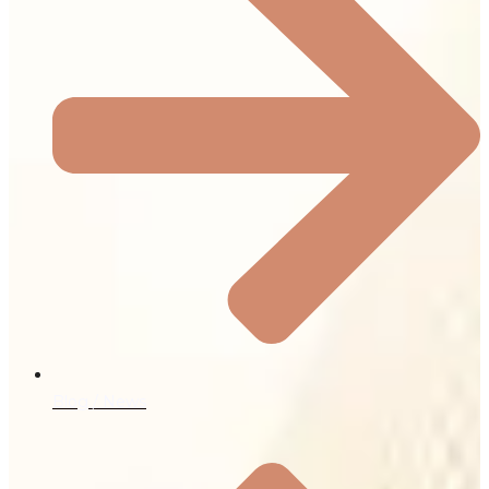
Blog / News