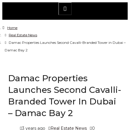
Home
Real Estate News
Damac Properties Launches Second Cavalli-Branded Tower in Dubai –
Damac Bay 2
Damac Properties
Launches Second Cavalli-
Branded Tower In Dubai
– Damac Bay 2
3 years ago
Real Estate News
0