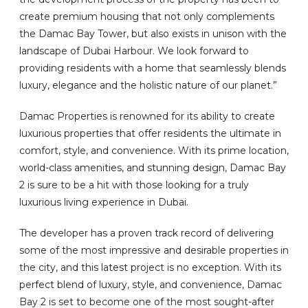
create premium housing that not only complements
the Damac Bay Tower, but also exists in unison with the
landscape of Dubai Harbour. We look forward to
providing residents with a home that seamlessly blends
luxury, elegance and the holistic nature of our planet.”
Damac Properties is renowned for its ability to create
luxurious properties that offer residents the ultimate in
comfort, style, and convenience. With its prime location,
world-class amenities, and stunning design, Damac Bay
2 is sure to be a hit with those looking for a truly
luxurious living experience in Dubai.
The developer has a proven track record of delivering
some of the most impressive and desirable properties in
the city, and this latest project is no exception. With its
perfect blend of luxury, style, and convenience, Damac
Bay 2 is set to become one of the most sought-after