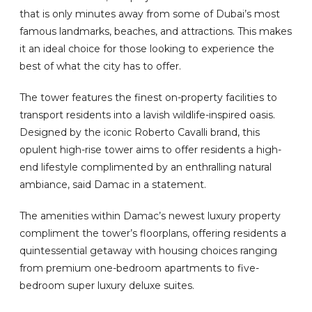
that is only minutes away from some of Dubai’s most
famous landmarks, beaches, and attractions. This makes
it an ideal choice for those looking to experience the
best of what the city has to offer.
The tower features the finest on-property facilities to
transport residents into a lavish wildlife-inspired oasis.
Designed by the iconic Roberto Cavalli brand, this
opulent high-rise tower aims to offer residents a high-
end lifestyle complimented by an enthralling natural
ambiance, said Damac in a statement.
The amenities within Damac’s newest luxury property
compliment the tower’s floorplans, offering residents a
quintessential getaway with housing choices ranging
from premium one-bedroom apartments to five-
bedroom super luxury deluxe suites.