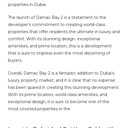
properties in Dubai.
The launch of Damac Bay 2 is a testament to the
developer’s commitment to creating world-class
properties that offer residents the ultimate in luxury and
comfort. With its stunning design, exceptional
amenities, and prime location, this is a development
that is sure to impress even the most discerning of
buyers.
Overall, Damac Bay 2 is a fantastic addition to Dubai’s
luxury property market, and it is clear that no expense
has been spared in creating this stunning development.
With its prime location, world-class amenities, and
exceptional design, it is sure to become one of the
most coveted properties in the