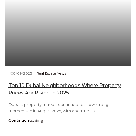
08/09/2025
Real Estate News
Top 10 Dubai Neighborhoods Where Property
Prices Are Rising In 2025
Dubai’s property market continued to show strong
momentum in August 2025, with apartments...
Continue reading