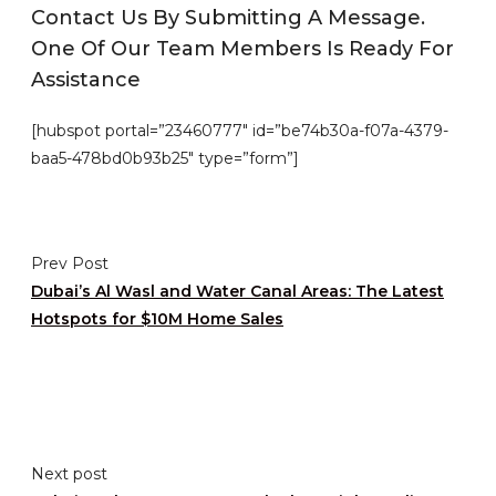
Contact Us By Submitting A Message.
One Of Our Team Members Is Ready For
Assistance
[hubspot portal=”23460777″ id=”be74b30a-f07a-4379-
baa5-478bd0b93b25″ type=”form”]
Prev Post
Dubai’s Al Wasl and Water Canal Areas: The Latest
Hotspots for $10M Home Sales
Next post