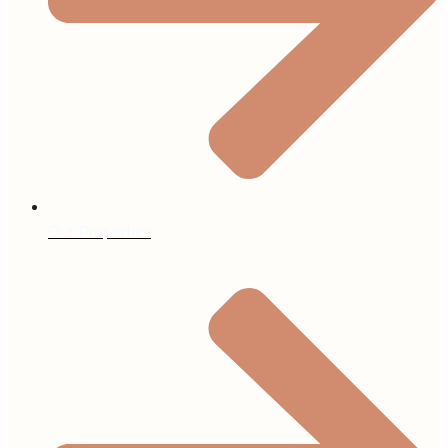
Our Properties