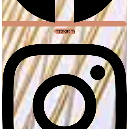
Instagram