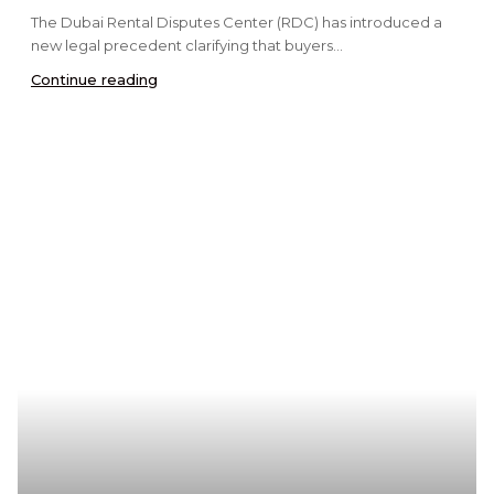
The Dubai Rental Disputes Center (RDC) has introduced a
new legal precedent clarifying that buyers...
Continue reading