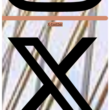
X-twitter