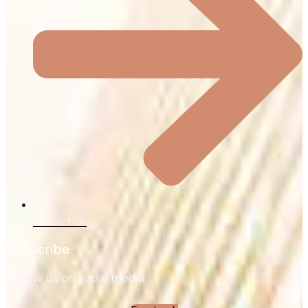
Contact Us
Subscribe
Follow us on social media