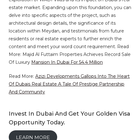
estate market. Expanding upon this foundation, you can
delve into specific aspects of the project, such as
architectural design details, the significance of its
location within Meydan, and testimonials from future
residents or real estate experts to further enrich the
content and meet your word count requirement. Read
More: Majid Al Futtaim Properties Achieves Record Sale
Of Luxury
Mansion In Dubai For 54.4 Million
Read More:
Azizi Developments Gallops Into The Heart
Of Dubais Real Estate A Tale Of Prestige Partnership
And Community
Invest In Dubai And Get Your Golden Visa
Opportunity Today.
LEARN MORE