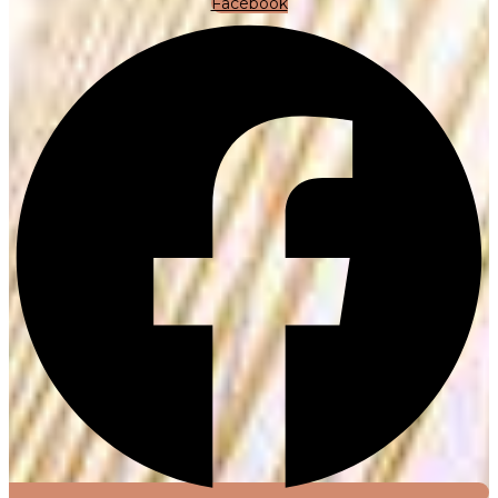
Facebook