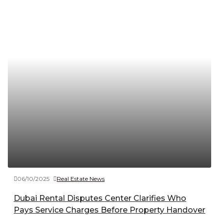
06/10/2025
Real Estate News
Dubai Rental Disputes Center Clarifies Who
Pays Service Charges Before Property Handover