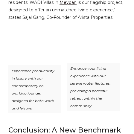
residents. WADI Villas in
Meydan
is our flagship project,
designed to offer an unmatched living experience,”
states Sajal Gang, Co-Founder of Arista Properties.
Enhance your living
Experience productivity
experience with our
in luxury with our
serene water features,
contemporary co-
providing a peaceful
working lounge,
retreat within the
designed for both work
community.
and leisure.
Conclusion: A New Benchmark