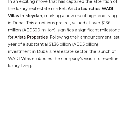
In an exciting move that has captured the attention of
the luxury real estate market,
Arista launches WADI
Villas in Meydan
, marking a new era of high-end living
in Dubai. This ambitious project, valued at over $136
million (AED500 million), signifies a significant milestone
for
Arista Properties
. Following their announcement last
year of a substantial $1.36 billion (AED5 billion)
investment in Dubai’s real estate sector, the launch of
WADI Villas embodies the company’s vision to redefine
luxury living.