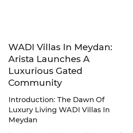
WADI Villas In Meydan:
Arista Launches A
Luxurious Gated
Community
Introduction: The Dawn Of
Luxury Living WADI Villas In
Meydan