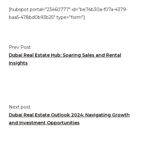
[hubspot portal=”23460777″ id=”be74b30a-f07a-4379-
baa5-478bd0b93b25″ type=”form”]
Prev Post
Dubai Real Estate Hub: Soaring Sales and Rental
Insights
Next post
Dubai Real Estate Outlook 2024: Navigating Growth
and Investment Opportunities