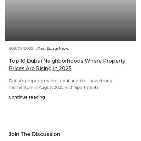
08/09/2025
Real Estate News
Top 10 Dubai Neighborhoods Where Property
Prices Are Rising In 2025
Dubai’s property market continued to show strong
momentum in August 2025, with apartments...
Continue reading
Join The Discussion