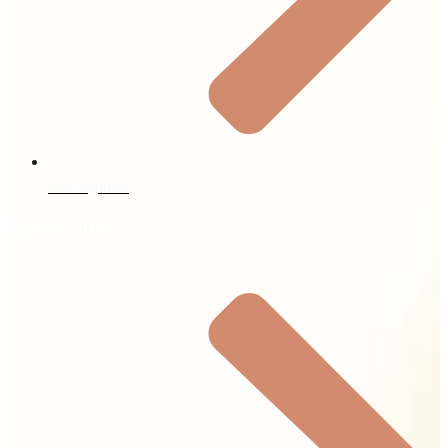
Our Agents
Quick Links