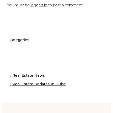
You must be
logged in
to post a comment.
Categories
Real Estate News
Real Estate Updates In Dubai