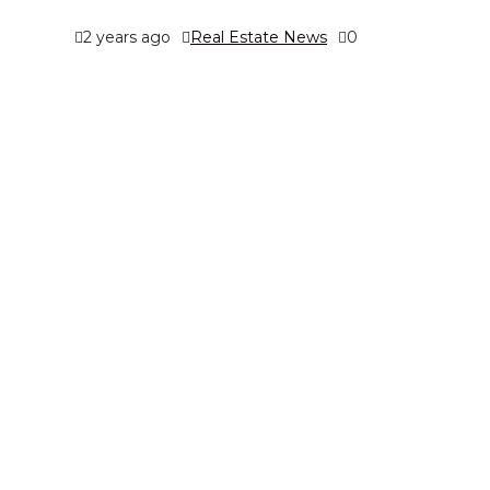
2 years ago
Real Estate News
0