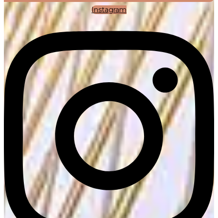
Instagram