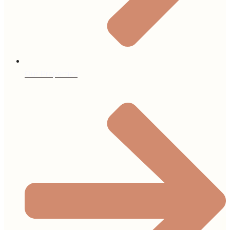
Our Properties