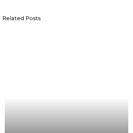
Related Posts