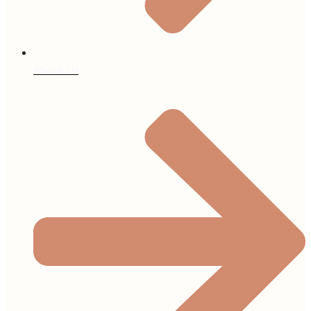
About Us