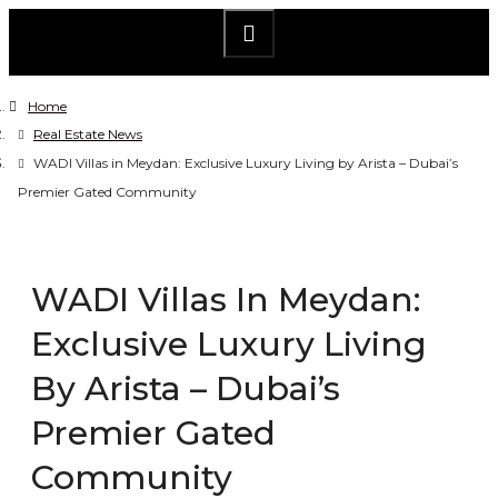
Home
Real Estate News
WADI Villas in Meydan: Exclusive Luxury Living by Arista – Dubai’s
Premier Gated Community
WADI Villas In Meydan:
Exclusive Luxury Living
By Arista – Dubai’s
Premier Gated
Community