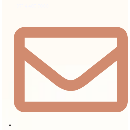
+971 4 403 7000