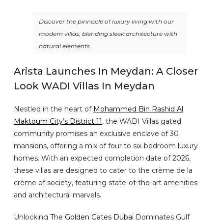
Discover the pinnacle of luxury living with our
modern villas, blending sleek architecture with
natural elements.
Arista Launches In Meydan: A Closer
Look WADI Villas In Meydan
Nestled in the heart of
Mohammed Bin Rashid Al
Maktoum City’s District 11
, the WADI Villas gated
community promises an exclusive enclave of 30
mansions, offering a mix of four to six-bedroom luxury
homes. With an expected completion date of 2026,
these villas are designed to cater to the crème de la
crème of society, featuring state-of-the-art amenities
and architectural marvels.
Unlocking The
Golden Gates Dubai
Dominates Gulf