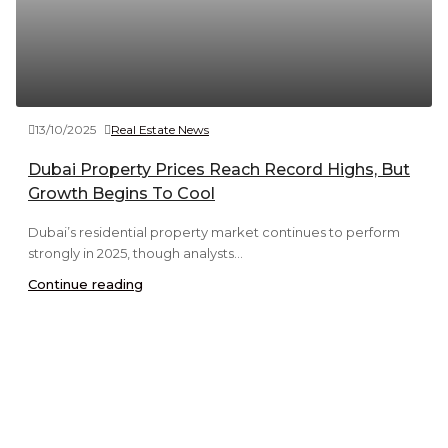
13/10/2025
Real Estate News
Dubai Property Prices Reach Record Highs, But
Growth Begins To Cool
Dubai’s residential property market continues to perform
strongly in 2025, though analysts...
Continue reading