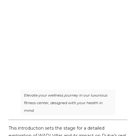
Elevate your wellness journey in our luxurious
fitness center, designed with your health in
mind.
This introduction sets the stage for a detailed
exploration of WADI Villas and its impact on Dubai’s real