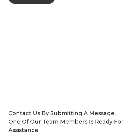
Contact Us By Submitting A Message.
One Of Our Team Members Is Ready For
Assistance