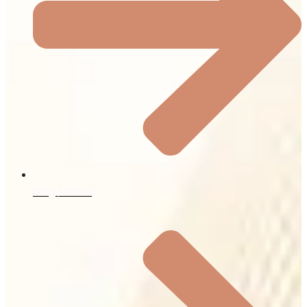
Blog / News