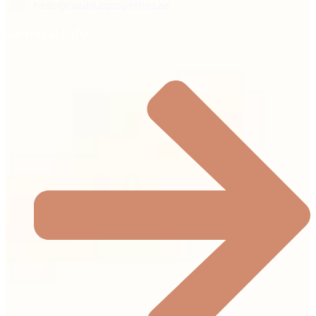
hello@nautilusproperties.ae
General Info