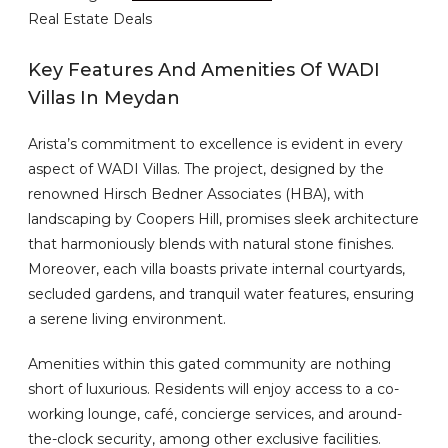
Real Estate Deals
Key Features And Amenities Of WADI
Villas In Meydan
Arista’s commitment to excellence is evident in every
aspect of WADI Villas. The project, designed by the
renowned Hirsch Bedner Associates (HBA), with
landscaping by Coopers Hill, promises sleek architecture
that harmoniously blends with natural stone finishes.
Moreover, each villa boasts private internal courtyards,
secluded gardens, and tranquil water features, ensuring
a serene living environment.
Amenities within this gated community are nothing
short of luxurious. Residents will enjoy access to a co-
working lounge, café, concierge services, and around-
the-clock security, among other exclusive facilities.