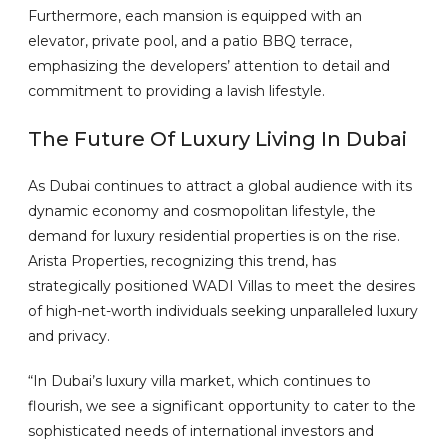
Furthermore, each mansion is equipped with an
elevator, private pool, and a patio BBQ terrace,
emphasizing the developers’ attention to detail and
commitment to providing a lavish lifestyle.
The Future Of Luxury Living In Dubai
As Dubai continues to attract a global audience with its
dynamic economy and cosmopolitan lifestyle, the
demand for luxury residential properties is on the rise.
Arista Properties, recognizing this trend, has
strategically positioned WADI Villas to meet the desires
of high-net-worth individuals seeking unparalleled luxury
and privacy.
“In Dubai’s luxury villa market, which continues to
flourish, we see a significant opportunity to cater to the
sophisticated needs of international investors and