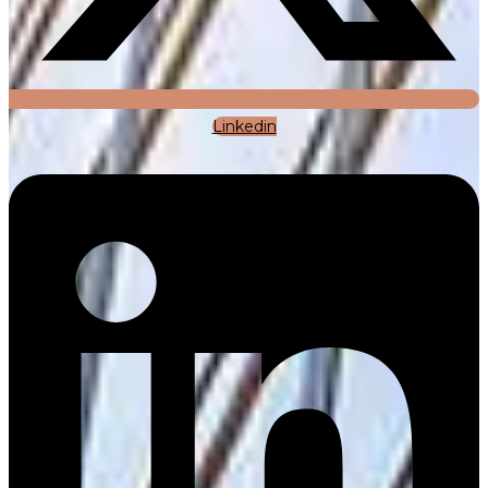
Linkedin