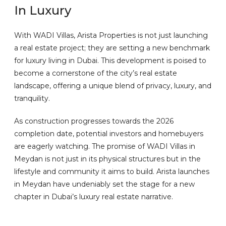
In Luxury
With WADI Villas, Arista Properties is not just launching
a real estate project; they are setting a new benchmark
for luxury living in Dubai. This development is poised to
become a cornerstone of the city’s real estate
landscape, offering a unique blend of privacy, luxury, and
tranquility.
As construction progresses towards the 2026
completion date, potential investors and homebuyers
are eagerly watching. The promise of WADI Villas in
Meydan is not just in its physical structures but in the
lifestyle and community it aims to build. Arista launches
in Meydan have undeniably set the stage for a new
chapter in Dubai’s luxury real estate narrative.