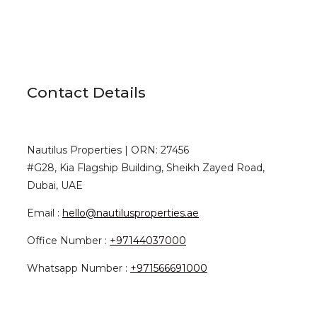
Contact Details
Nautilus Properties | ORN: 27456
#G28, Kia Flagship Building, Sheikh Zayed Road,
Dubai, UAE
Email :
hello@nautilusproperties.ae
Office Number :
+97144037000
Whatsapp Number :
+971566691000