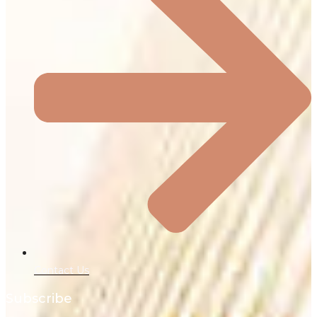
Contact Us
Subscribe