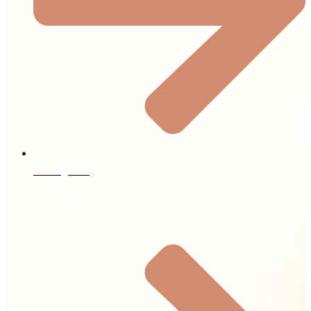
Our Agents
Quick Links