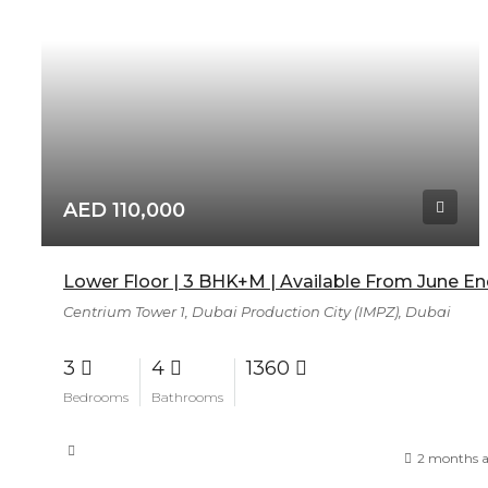
AED 110,000
Lower Floor | 3 BHK+M | Available From June E
Centrium Tower 1, Dubai Production City (IMPZ), Dubai
3
4
1360
Bedrooms
Bathrooms
2 months 