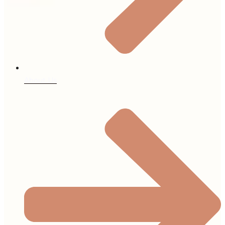
About Us