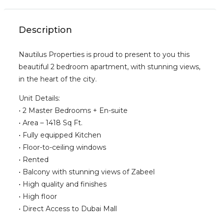
Description
Nautilus Properties is proud to present to you this
beautiful 2 bedroom apartment, with stunning views,
in the heart of the city.
Unit Details:
• 2 Master Bedrooms + En-suite
• Area – 1418 Sq Ft.
• Fully equipped Kitchen
• Floor-to-ceiling windows
• Rented
• Balcony with stunning views of Zabeel
• High quality and finishes
• High floor
• Direct Access to Dubai Mall