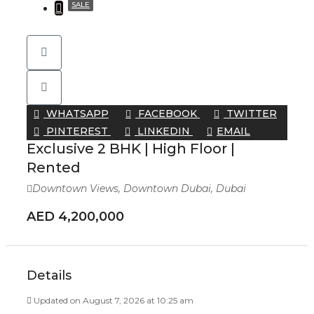
SALE
WHATSAPP
FACEBOOK
TWITTER
PINTEREST
LINKEDIN
EMAIL
Exclusive 2 BHK | High Floor |
Rented
Downtown Views, Downtown Dubai, Dubai
AED 4,200,000
Details
Updated on August 7, 2026 at 10:25 am