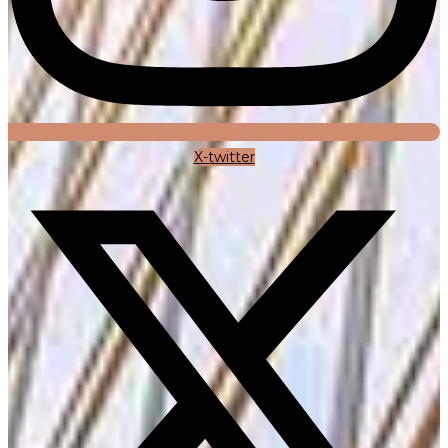
X-twitter