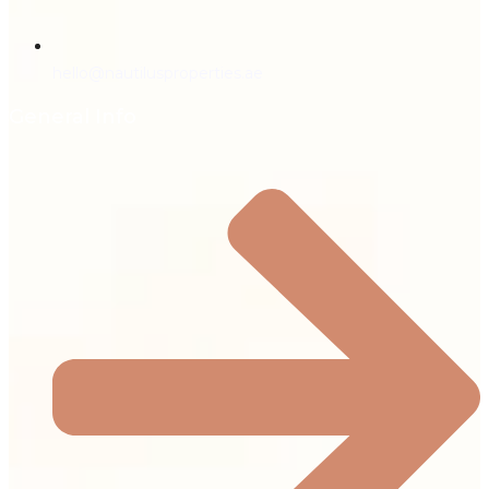
hello@nautilusproperties.ae
General Info