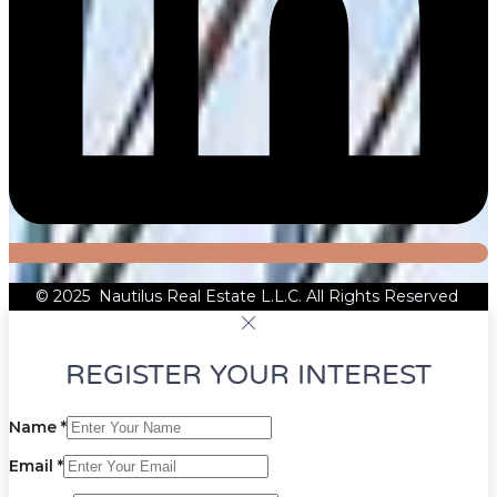
© 2025 Nautilus Real Estate L.L.C. All Rights Reserved
REGISTER YOUR INTEREST
Name
*
Email
*