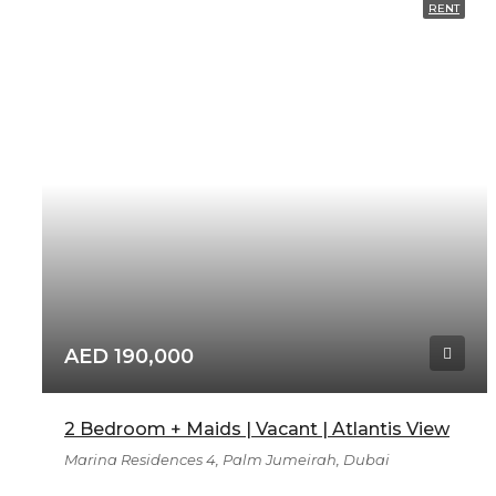
RENT
AED 190,000
2 Bedroom + Maids | Vacant | Atlantis View
Marina Residences 4, Palm Jumeirah, Dubai