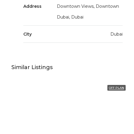
Address
Downtown Views, Downtown
Dubai, Dubai
City
Dubai
Similar Listings
OFF PLAN