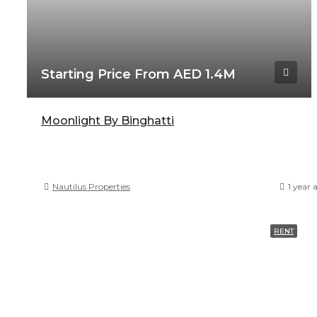
Starting Price From AED 1.4M
Moonlight By Binghatti
Nautilus Properties
1 year 
RENT