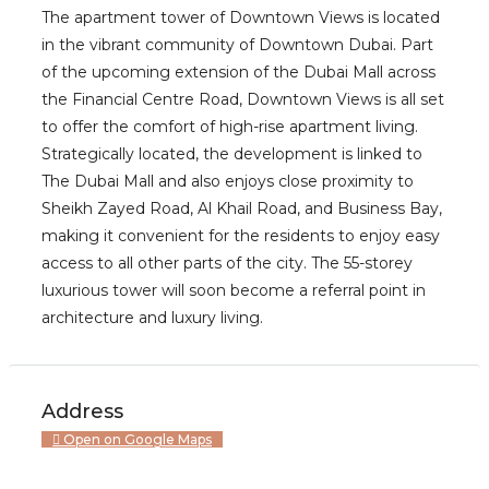
The apartment tower of Downtown Views is located
in the vibrant community of Downtown Dubai. Part
of the upcoming extension of the Dubai Mall across
the Financial Centre Road, Downtown Views is all set
to offer the comfort of high-rise apartment living.
Strategically located, the development is linked to
The Dubai Mall and also enjoys close proximity to
Sheikh Zayed Road, Al Khail Road, and Business Bay,
making it convenient for the residents to enjoy easy
access to all other parts of the city. The 55-storey
luxurious tower will soon become a referral point in
architecture and luxury living.
Address
Open on Google Maps