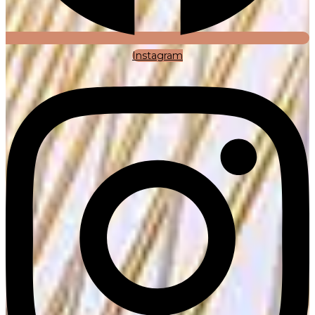
Instagram