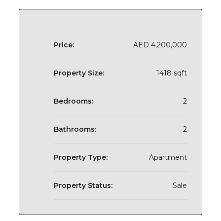
Price:
AED 4,200,000
Property Size:
1418 sqft
Bedrooms:
2
Bathrooms:
2
Property Type:
Apartment
Property Status:
Sale