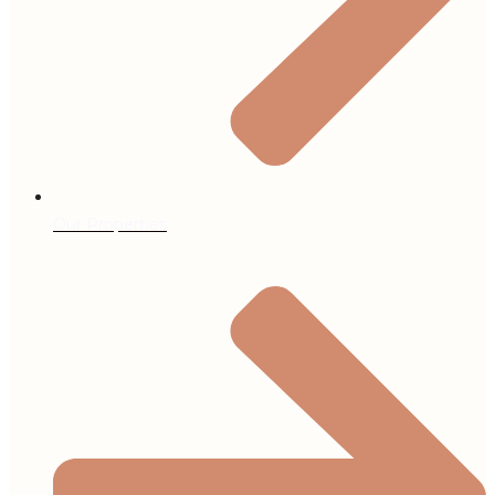
Our Properties