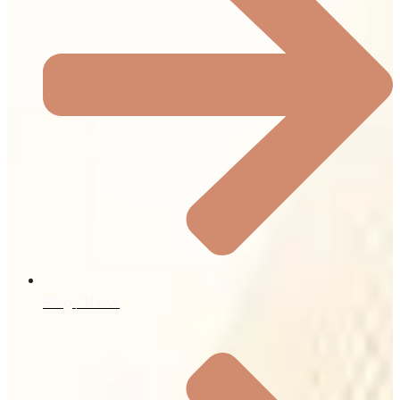
Blog / News