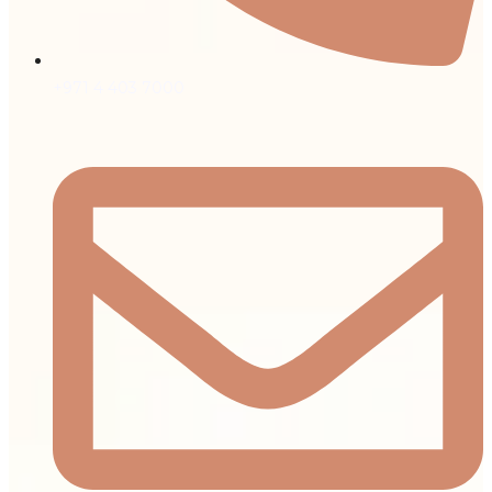
+971 4 403 7000