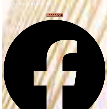
Follow us on social media
Facebook