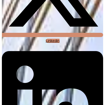
Linkedin