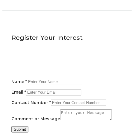
Register Your Interest
Name
*
Email
*
Contact Number
*
Comment or Message
Submit