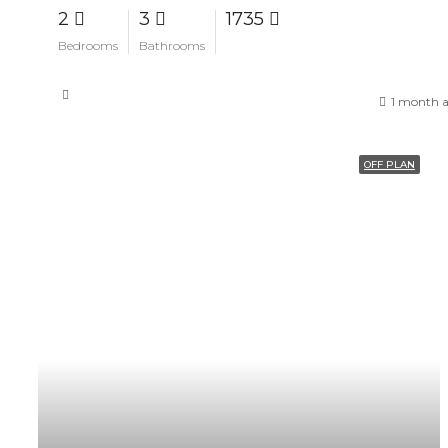
2
3
1735
Bedrooms
Bathrooms
1 month 
OFF PLAN