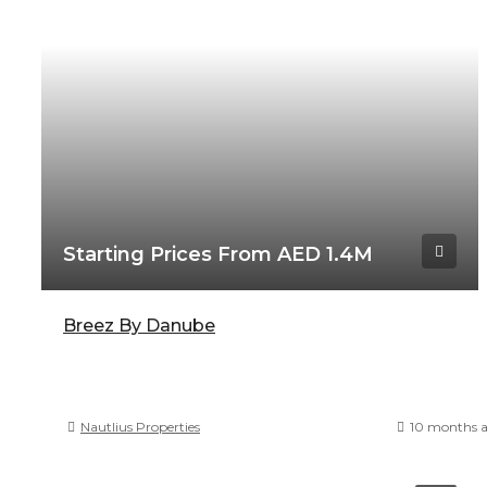
Starting Prices From AED 1.4M
Breez By Danube
Nautlius Properties
10 months 