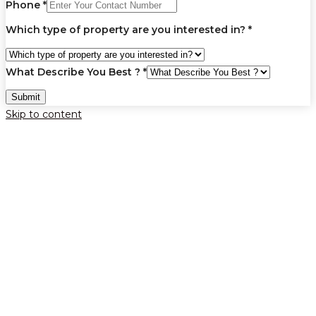
Phone
*
Which type of property are you interested in?
*
What Describe You Best ?
*
Submit
Skip to content