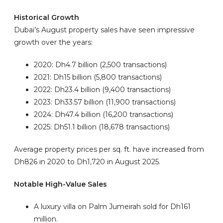
Historical Growth
Dubai’s August property sales have seen impressive
growth over the years:
2020: Dh4.7 billion (2,500 transactions)
2021: Dh15 billion (5,800 transactions)
2022: Dh23.4 billion (9,400 transactions)
2023: Dh33.57 billion (11,900 transactions)
2024: Dh47.4 billion (16,200 transactions)
2025: Dh51.1 billion (18,678 transactions)
Average property prices per sq. ft. have increased from
Dh826 in 2020 to Dh1,720 in August 2025.
Notable High-Value Sales
A luxury villa on Palm Jumeirah sold for Dh161
million.