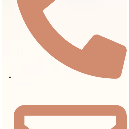
+971 4 403 7000