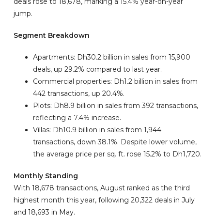
deals rose to 18,678, marking a 15.4% year-on-year
jump.
Segment Breakdown
Apartments: Dh30.2 billion in sales from 15,900
deals, up 29.2% compared to last year.
Commercial properties: Dh1.2 billion in sales from
442 transactions, up 20.4%.
Plots: Dh8.9 billion in sales from 392 transactions,
reflecting a 7.4% increase.
Villas: Dh10.9 billion in sales from 1,944
transactions, down 38.1%. Despite lower volume,
the average price per sq. ft. rose 15.2% to Dh1,720.
Monthly Standing
With 18,678 transactions, August ranked as the third
highest month this year, following 20,322 deals in July
and 18,693 in May.