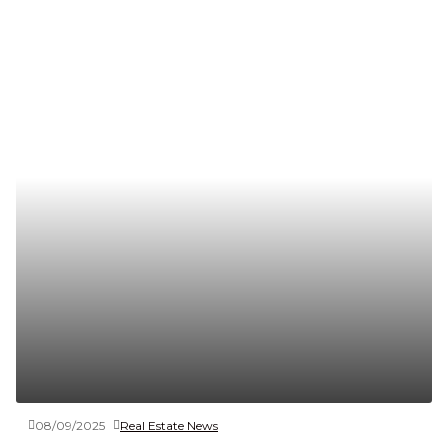
08/09/2025
Real Estate News