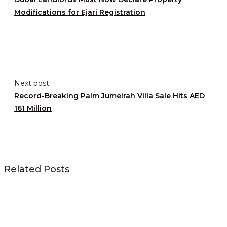
Modifications for Ejari Registration
Next post
Record-Breaking Palm Jumeirah Villa Sale Hits AED
161 Million
Related Posts