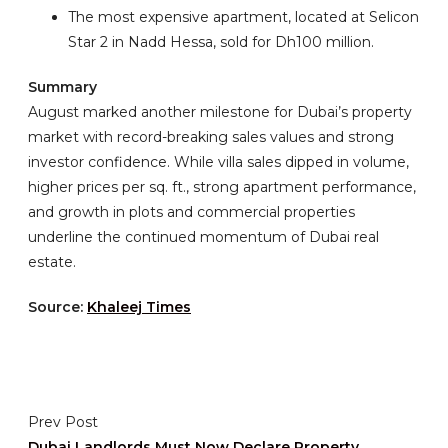
The most expensive apartment, located at Selicon
Star 2 in Nadd Hessa, sold for Dh100 million.
Summary
August marked another milestone for Dubai’s property
market with record-breaking sales values and strong
investor confidence. While villa sales dipped in volume,
higher prices per sq. ft., strong apartment performance,
and growth in plots and commercial properties
underline the continued momentum of Dubai real
estate.
Source:
Khaleej Times
Prev Post
Dubai Landlords Must Now Declare Property