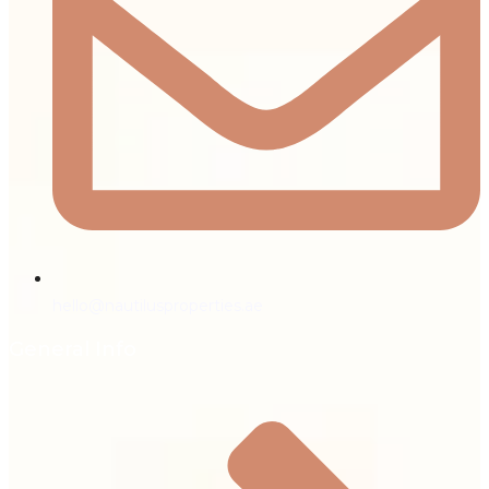
hello@nautilusproperties.ae
General Info