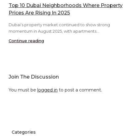
Top 10 Dubai Neighborhoods Where Property
Prices Are Rising In 2025
Dubai’s property market continued to show strong
momentum in August 2025, with apartments...
Continue reading
Join The Discussion
You must be
logged in
to post a comment.
Categories