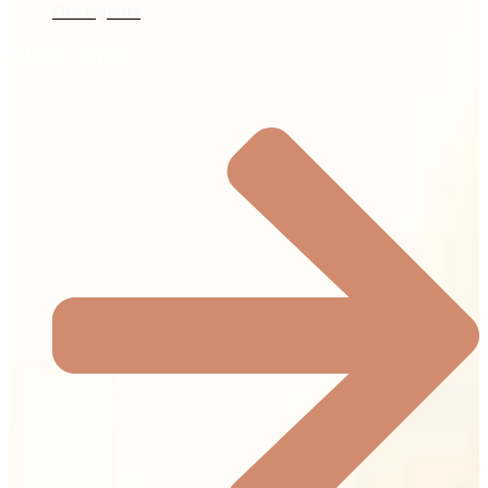
Our Agents
Quick Links