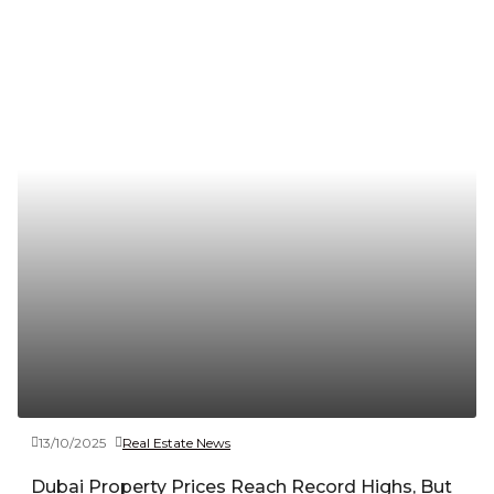
13/10/2025
Real Estate News
Dubai Property Prices Reach Record Highs, But