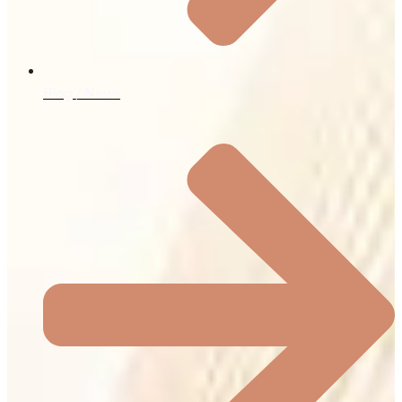
Blog / News