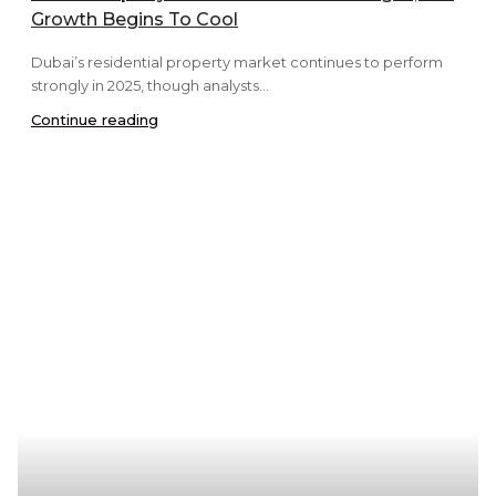
Growth Begins To Cool
Dubai’s residential property market continues to perform
strongly in 2025, though analysts...
Continue reading