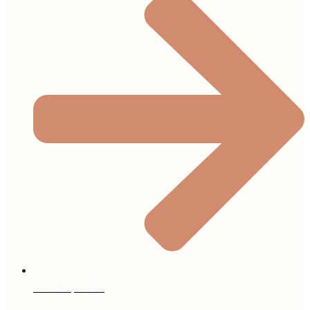
Our Properties