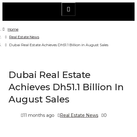
Home
Real Estate News
Dubai Real Estate Achieves Dh51.1 Billion in August Sales
Dubai Real Estate
Achieves Dh51.1 Billion In
August Sales
11 months ago
Real Estate News
0