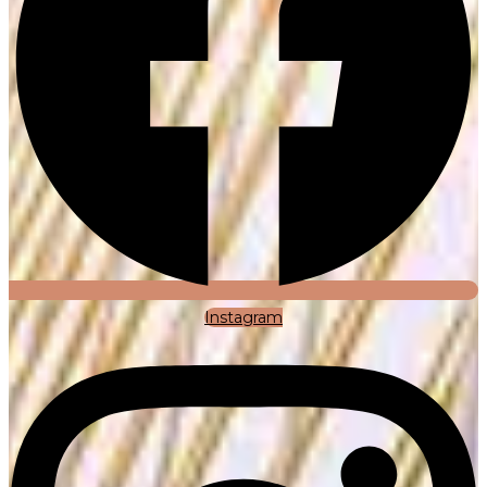
Instagram