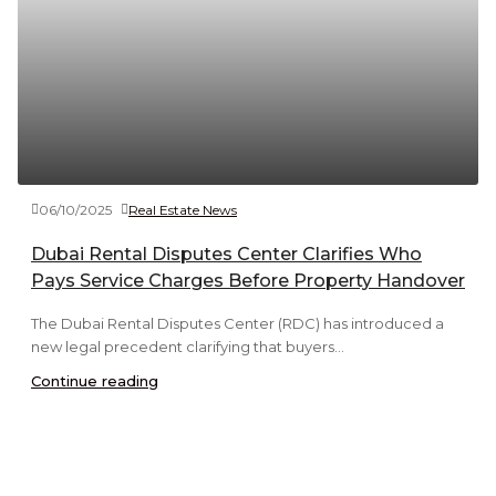
06/10/2025
Real Estate News
Dubai Rental Disputes Center Clarifies Who
Pays Service Charges Before Property Handover
The Dubai Rental Disputes Center (RDC) has introduced a
new legal precedent clarifying that buyers...
Continue reading