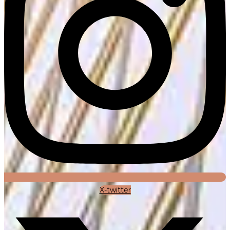
X-twitter