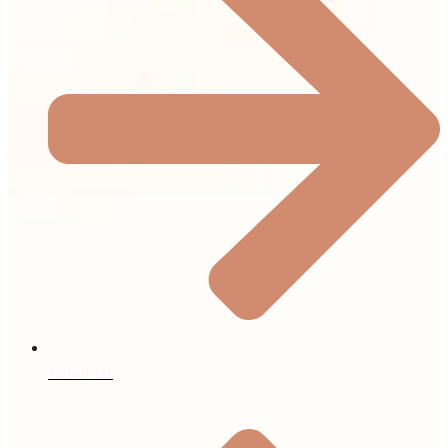
About Us