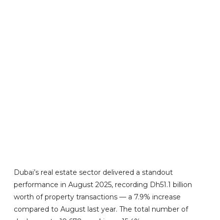
Dubai’s real estate sector delivered a standout
performance in August 2025, recording Dh51.1 billion
worth of property transactions — a 7.9% increase
compared to August last year. The total number of