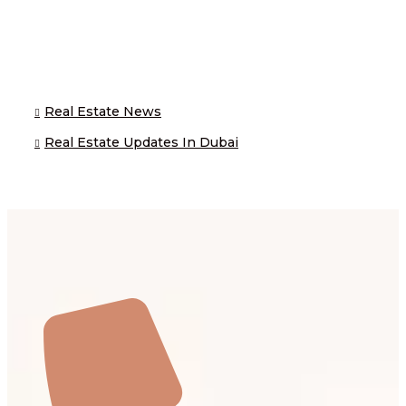
Real Estate News
Real Estate Updates In Dubai