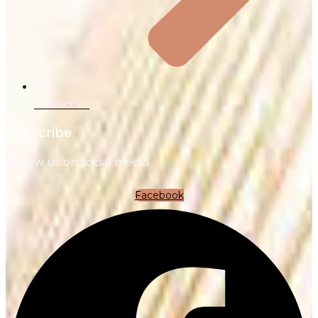
Contact Us
Subscribe
Follow us on social media
Facebook