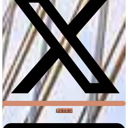
Linkedin